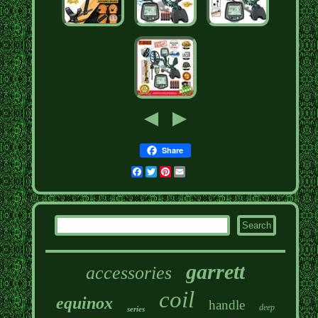
Share
Facebook
Twitter
Pinterest
Email
garrett
accessories
coil
equinox
handle
deep
series