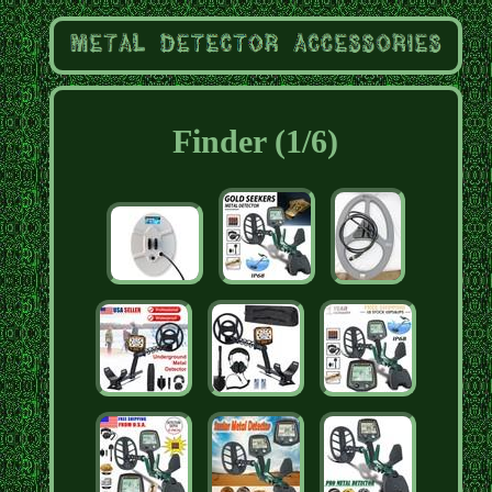
Finder (1/6)