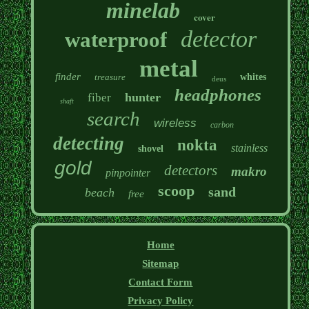
minelab
cover
detector
waterproof
metal
finder
treasure
whites
deus
headphones
hunter
fiber
shaft
search
wireless
carbon
detecting
nokta
stainless
shovel
gold
detectors
makro
pinpointer
scoop
sand
beach
free
Home
Sitemap
Contact Form
Privacy Policy