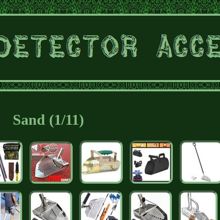
Sand (1/11)