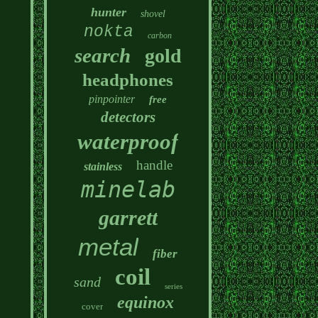
hunter
shovel
nokta
carbon
search
gold
headphones
pinpointer
free
detectors
waterproof
handle
stainless
minelab
garrett
metal
fiber
coil
sand
series
equinox
cover