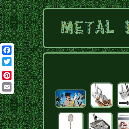
Facebook
Twitter
Pinterest
Email