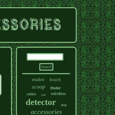
makro
beach
scoop
finder
wireless
whites
shaft
detector
deep
accessories