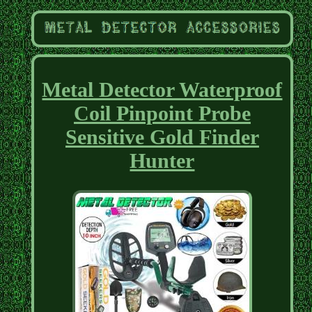
Metal Detector Waterproof
Coil Pinpoint Probe
Sensitive Gold Finder
Hunter