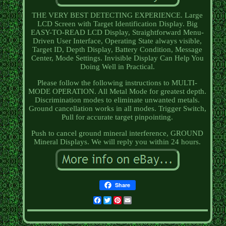
THE VERY BEST DETECTING EXPERIENCE. Large
LCD Screen with Target Identification Display. Big
EASY-TO-READ LCD Display, Straightforward Menu-
Driven User Interface, Operating State always visible,
Target ID, Depth Display, Battery Condition, Message
Center, Mode Settings. Invisible Display Can Help You
Doing Well in Practical.
Please follow the following instructions to MULTI-
MODE OPERATION. All Metal Mode for greatest depth.
Discrimination modes to eliminate unwanted metals.
Ground cancellation works in all modes. Trigger Switch,
Pull for accurate target pinpointing.
Push to cancel ground mineral interference, GROUND
Mineral Displays. We will reply you within 24 hours.
Share
Facebook
Twitter
Pinterest
Email