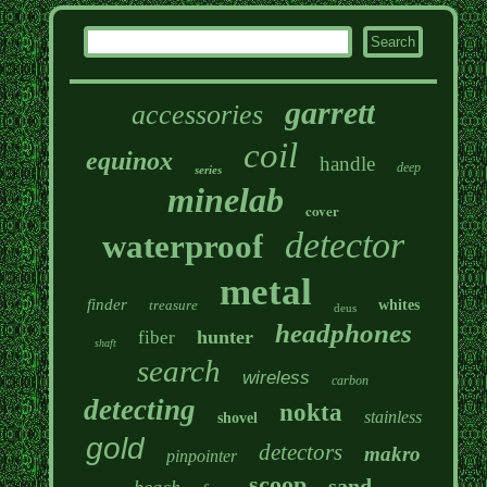
garrett
accessories
coil
equinox
handle
deep
series
minelab
cover
detector
waterproof
metal
finder
treasure
whites
deus
headphones
hunter
fiber
shaft
search
wireless
carbon
detecting
nokta
stainless
shovel
gold
detectors
makro
pinpointer
scoop
sand