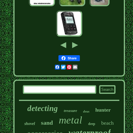
Share
Facebook
Twitter
Pinterest
Email
detecting
hunter
treasure
deus
metal
sand
beach
shovel
deep
waterproof