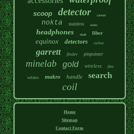
accessories
detector
scoop
cover
nokta
stainless
series
headphones
fiber
shaft
equinox
detectors
carbon
garrett
pinpointer
finder
minelab
gold
wireless
free
search
makro
handle
whites
coil
Home
Sitemap
Contact Form