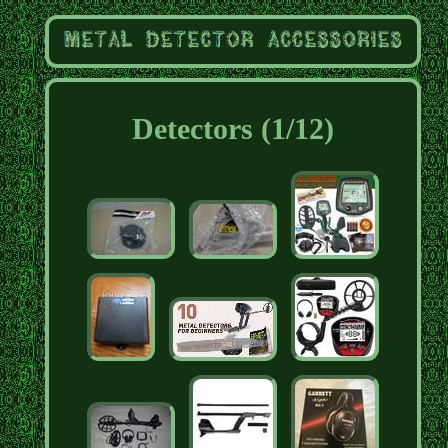
Detectors (1/12)