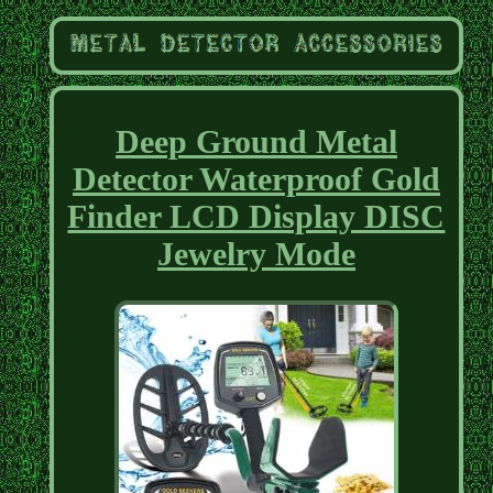
Deep Ground Metal
Detector Waterproof Gold
Finder LCD Display DISC
Jewelry Mode