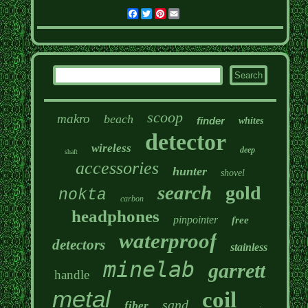
Facebook
Twitter
Pinterest
Email
scoop
makro
beach
finder
whites
detector
wireless
deep
shaft
accessories
hunter
shovel
search
gold
nokta
carbon
headphones
pinpointer
free
waterproof
detectors
stainless
minelab
garrett
handle
metal
coil
sand
fiber