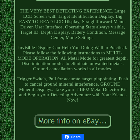
THE VERY BEST DETECTING EXPERIENCE. Large
LCD Screen with Target Identification Display. Big
EASY-TO-READ LCD Display, Straightforward Menu-
Driven User Interface, Operating State always visible,
Target ID, Depth Display, Battery Condition, Message
Center, Mode Settings.
Invisible Display Can Help You Doing Well in Practical.
Please follow the following instructions to MULTI-
MODE OPERATION. All Metal Mode for greatest depth.
Discrimination modes to eliminate unwanted metals.
Ground cancellation works in all modes.
Trigger Switch, Pull for accurate target pinpointing. Push
to cancel ground mineral interference, GROUND
Mineral Displays. Take your T-BI02 Metal Detector Kit
and Begin your Detecting Adventure with Your Friends
Now!
Share