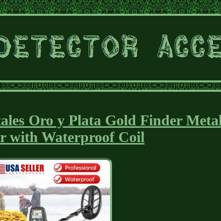
ales Oro y Plata Gold Finder Meta
r with Waterproof Coil