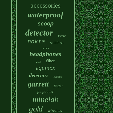
accessories
waterproof
scoop
detector
cover
nokta
stainless
series
headphones
fiber
shaft
equinox
detectors
carbon
garrett
finder
pinpointer
minelab
gold
wireless