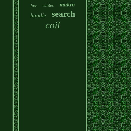
makro
whites
free
search
handle
coil