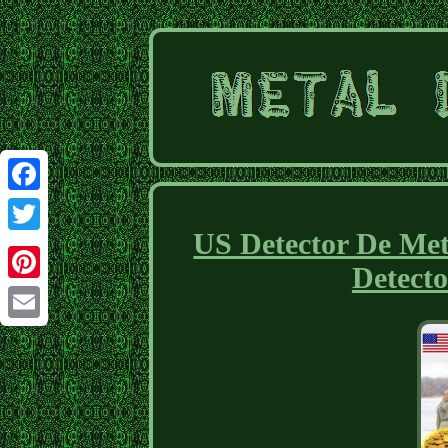
Facebook
US Detector De Met
Twitter
Detecto
Pinterest
Email