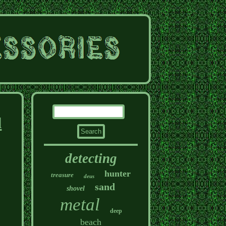
l
detecting
hunter
treasure
deus
sand
shovel
metal
deep
beach