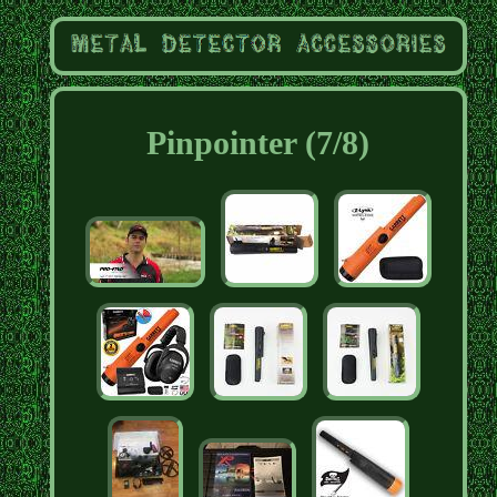
Pinpointer (7/8)