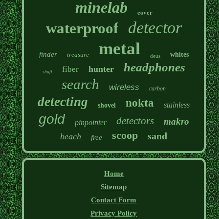
minelab
cover
detector
waterproof
metal
finder
treasure
whites
deus
headphones
hunter
fiber
shaft
search
wireless
carbon
detecting
nokta
stainless
shovel
gold
detectors
makro
pinpointer
scoop
sand
beach
free
Home
Sitemap
Contact Form
Privacy Policy