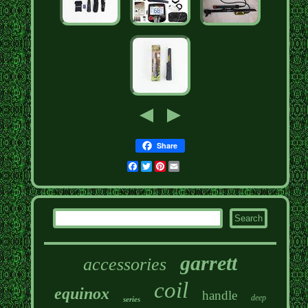
Share
Facebook
Twitter
Pinterest
Email
garrett
accessories
coil
equinox
handle
deep
series