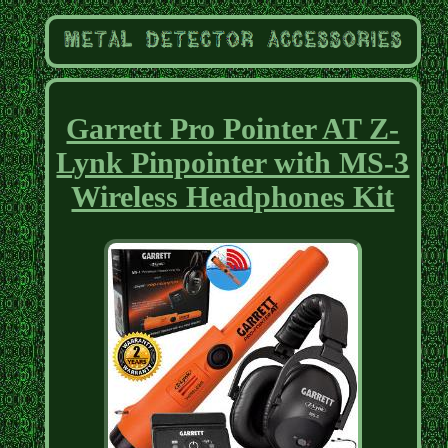
Garrett Pro Pointer AT Z-
Lynk Pinpointer with MS-3
Wireless Headphones Kit