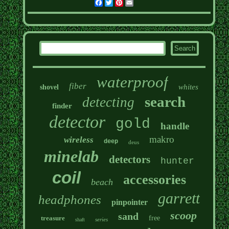
Facebook
Twitter
Pinterest
Email
waterproof
fiber
whites
shovel
search
detecting
finder
detector
gold
handle
makro
wireless
deep
deus
minelab
detectors
hunter
coil
accessories
beach
garrett
headphones
pinpointer
scoop
sand
treasure
free
series
shaft