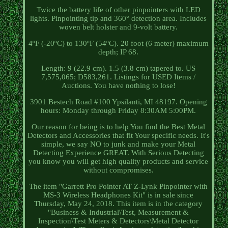
Twice the battery life of other pinpointers with LED
lights. Pinpointing tip and 360° detection area. Includes
woven belt holster and 9-volt battery.
4ºF (-20ºC) to 130ºF (54ºC). 20 foot (6 meter) maximum
depth; IP 68.
Length: 9 (22.9 cm). 1.5 (3.8 cm) tapered to. US
7,575,065; D583,261. Listings for USED Items /
Auctions. You have nothing to lose!
3901 Bestech Road #100 Ypsilanti, MI 48197. Opening
hours: Monday through Friday 8:30AM 5:00PM.
Our reason for being is to help You find the Best Metal
Detectors and Accessories that fit Your specific needs. It's
simple, we say NO to junk and make your Metal
Detecting Experience GREAT. With Serious Detecting
you know you will get high quality products and service
without compromises.
The item "Garrett Pro Pointer AT Z-Lynk Pinpointer with
MS-3 Wireless Headphones Kit" is in sale since
Thursday, May 24, 2018. This item is in the category
"Business & Industrial\Test, Measurement &
Inspection\Test Meters & Detectors\Metal Detector