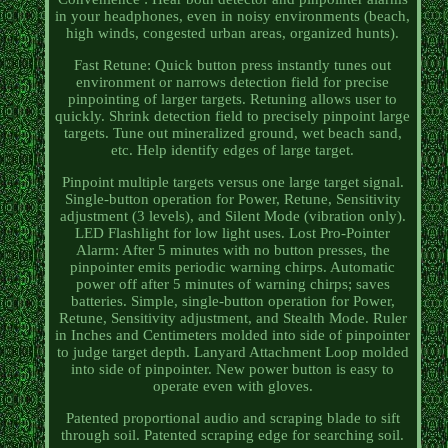
in your headphones, even in noisy environments (beach,
high winds, congested urban areas, organized hunts).
Fast Retune: Quick button press instantly tunes out
environment or narrows detection field for precise
pinpointing of larger targets. Retuning allows user to
quickly. Shrink detection field to precisely pinpoint large
targets. Tune out mineralized ground, wet beach sand,
etc. Help identify edges of large target.
Pinpoint multiple targets versus one large target signal.
Single-button operation for Power, Retune, Sensitivity
adjustment (3 levels), and Silent Mode (vibration only).
LED Flashlight for low light uses. Lost Pro-Pointer
Alarm: After 5 minutes with no button presses, the
pinpointer emits periodic warning chirps. Automatic
power off after 5 minutes of warning chirps; saves
batteries. Simple, single-button operation for Power,
Retune, Sensitivity adjustment, and Stealth Mode. Ruler
in Inches and Centimeters molded into side of pinpointer
to judge target depth. Lanyard Attachment Loop molded
into side of pinpointer. New power button is easy to
operate even with gloves.
Patented proportional audio and scraping blade to sift
through soil. Patented scraping edge for searching soil.