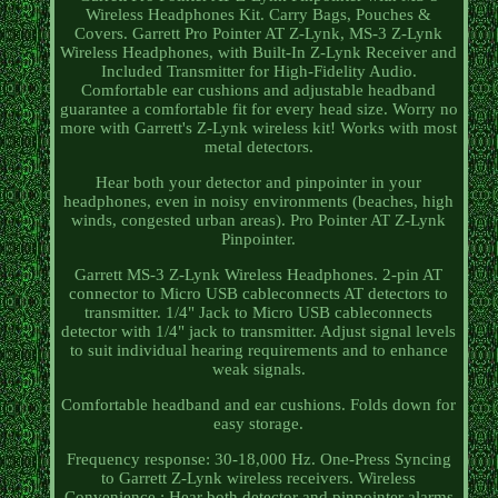
Wireless Headphones Kit. Carry Bags, Pouches &
Covers. Garrett Pro Pointer AT Z-Lynk, MS-3 Z-Lynk
Wireless Headphones, with Built-In Z-Lynk Receiver and
Included Transmitter for High-Fidelity Audio.
Comfortable ear cushions and adjustable headband
guarantee a comfortable fit for every head size. Worry no
more with Garrett's Z-Lynk wireless kit! Works with most
metal detectors.
Hear both your detector and pinpointer in your
headphones, even in noisy environments (beaches, high
winds, congested urban areas). Pro Pointer AT Z-Lynk
Pinpointer.
Garrett MS-3 Z-Lynk Wireless Headphones. 2-pin AT
connector to Micro USB cableconnects AT detectors to
transmitter. 1/4" Jack to Micro USB cableconnects
detector with 1/4" jack to transmitter. Adjust signal levels
to suit individual hearing requirements and to enhance
weak signals.
Comfortable headband and ear cushions. Folds down for
easy storage.
Frequency response: 30-18,000 Hz. One-Press Syncing
to Garrett Z-Lynk wireless receivers. Wireless
Convenience : Hear both detector and pinpointer alarms