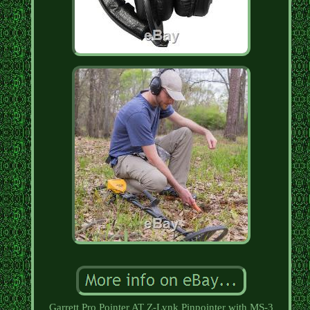
Garrett Pro Pointer AT Z-Lynk Pinpointer with MS-3