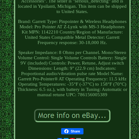
Accessories". The seller is "serious_detecting" and is
located in Ypsilanti, Michigan. This item can be shipped
to United States.
Brand: Garrett
Type: Pinpointer & Wireless Headphones
Model: Pro Pointer AT Z-Lynk with MS-3 Headphones
Kit
MPN: 1142210
Country/Region of Manufacture:
United States
Compatible Metal Detector: Garrett
Frequency response: 30-18,000 Hz.
Speaker Impedance: 8 Ohms per Channel. Mono/Stereo
Volume Control: Single Volume Controls
Battery: Single
9V (included)
Controls: Power, Retune, Adjust switch
Dimensions: Length: 9" (22.9 cm)
Indicators:
Proportional audio/vibration pulse rate
Model Name:
Garrett Pro-Pointer® AT
Operating Frequency: 11.5 kHz
Operating Temperatures: -35°F (-37°C) to 158°F (70°C)
Thickness: 6.5 oz.), with battery in
Tuning: Automatic or
manual retune
UPC: 786156005389
Share