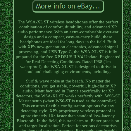
The WSA-XL ST wireless headphones offer the perfect
combination of comfort, durability, and advanced XP
audio performance. With an extra-comfortable over-ear
design and a compact, easy-to-carry build, these
headphones are ideal for long days in the field. Built
with XP's new-generation electronics, advanced signal
processing, and USB Type-C, the WSA-XL ST is fully
prepared for the free XP DEUS II V4 Update. Engineered
for Real Detecting Conditions. Rated IP68 (1m
waterproof), the WSA-XL ST is designed to thrive in
loud and challenging environments, including.
Surf & wave noise at the beach. No matter the
conditions, you get stable, powerful, high-clarity XP
audio. Manufactured in France specifically for XP
detectors, the WSA-XL ST works perfectly with. WS6-ST
Master setup (when WS6-ST is used as the controller).
This ensures flexible configuration options for any
detecting style. XP's proprietary wireless protocol is
approximately 10× faster than standard low-latency
Bluetooth. In the field, this translates to. Better precision
and target localization. Perfect for serious detectorists
who demand top performance. Extremely comfortable