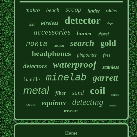
scoop
makro
beach
finder
whites
detector
wireless
deep
shaft
accessories
hunter
shovel
search
gold
nokta
carbon
headphones
pinpointer
free
waterproof
detectors
stainless
minelab
garrett
handle
metal
coil
sand
fiber
series
detecting
equinox
cover
deus
treasure
Home