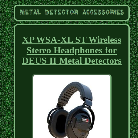
XP WSA-XL ST Wireless
Stereo Headphones for
DEUS II Metal Detectors