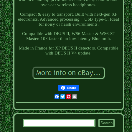
over-ear wireless headphones.
Compact & easy to transport. Built with next-gen XP
electronics. Advanced processing + USB Type-C. Ideal
for noisy or harsh environments.
Compatible with DEUS II, WS6 Master & WS6-ST
Master. 10× faster than low-latency Bluetooth.
Made in France for XP DEUS II detectors. Compatible
with DEUS II V4 update.
Share
Facebook
Twitter
Pinterest
Email