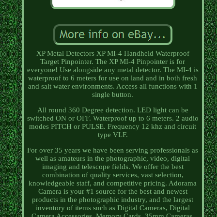
XP Metal Detectors XP MI-4 Handheld Waterproof
Target Pinpointer. The XP MI-4 Pinpointer is for
everyone! Use alongside any metal detector. The MI-4 is
waterproof to 6 meters for use on land and in both fresh
and salt water environments. Access all functions with 1
single button.
All round 360 Degree detection. LED light can be
switched ON or OFF. Waterproof up to 6 meters. 2 audio
modes PITCH or PULSE. Frequency 12 khz and circuit
type VLF.
For over 35 years we have been serving professionals as
well as amateurs in the photographic, video, digital
imaging and telescope fields. We offer the best
combination of quality services, vast selection,
knowledgeable staff, and competitive pricing. Adorama
Camera is your #1 source for the best and newest
products in the photographic industry, and the largest
inventory of items such as Digital Cameras, Digital
Camera Accessories, Memory Cards, 35mm Cameras,