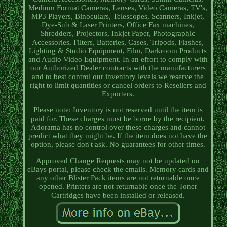
Medium Format Cameras, Lenses, Video Cameras, TV's,
MP3 Players, Binoculars, Telescopes, Scanners, Inkjet,
Dye-Sub & Laser Printers, Office Fax machines,
Shredders, Projectors, Inkjet Paper, Photographic
Accessories, Filters, Batteries, Cases, Tripods, Flashes,
Lighting & Studio Equipment, Film, Darkroom Products
and Audio Video Equipment. In an effort to comply with
our Authorized Dealer contracts with the manufacturers
and to best control our inventory levels we reserve the
right to limit quantities or cancel orders to Resellers and
Exporters.
Please note: Inventory is not reserved until the item is
paid for. These charges must be borne by the recipient.
Adorama has no control over these charges and cannot
predict what they might be. If the item does not have the
option, please don't ask. No guarantees for other times.
Approved Change Requests may not be updated on
eBays portal, please check the emails. Memory cards and
any other Blister Pack items are not returnable once
opened. Printers are not returnable once the Toner
Cartridges have been installed or released.