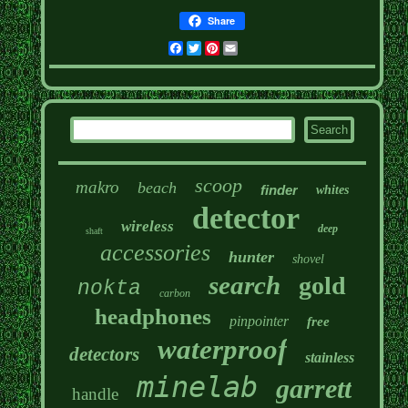
Share
Facebook
Twitter
Pinterest
Email
scoop
makro
beach
finder
whites
detector
wireless
deep
shaft
accessories
hunter
shovel
search
gold
nokta
carbon
headphones
pinpointer
free
waterproof
detectors
stainless
minelab
garrett
handle