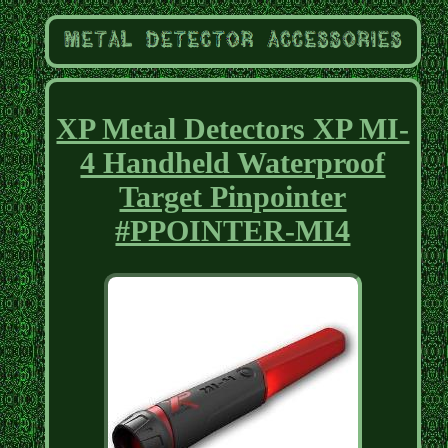
XP Metal Detectors XP MI-
4 Handheld Waterproof
Target Pinpointer
#PPOINTER-MI4