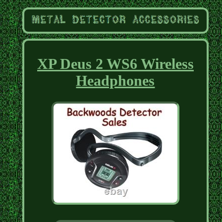
XP Deus 2 WS6 Wireless
Headphones