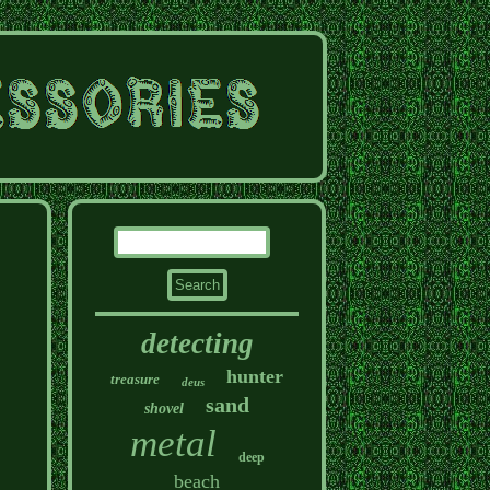
detecting
hunter
treasure
deus
sand
shovel
metal
deep
beach