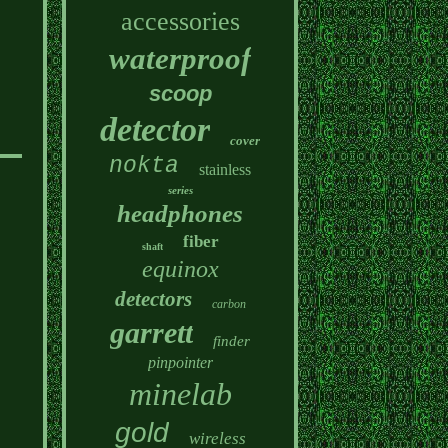
accessories
waterproof
scoop
detector
cover
nokta
stainless
series
headphones
fiber
shaft
equinox
detectors
carbon
garrett
finder
pinpointer
minelab
gold
wireless