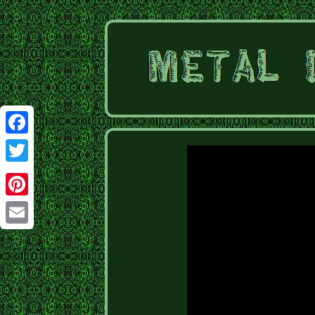
Facebook
Twitter
Pinterest
Email