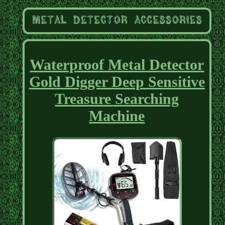
Waterproof Metal Detector
Gold Digger Deep Sensitive
Treasure Searching
Machine