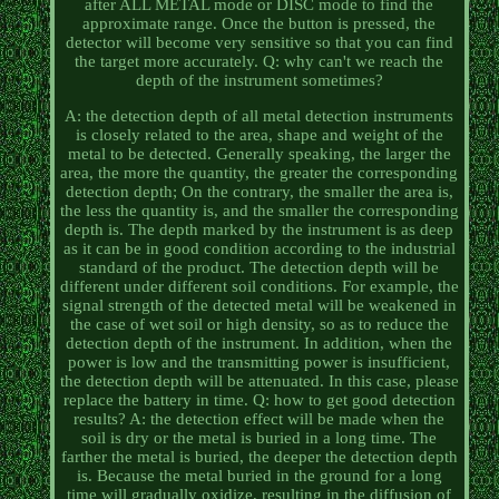
after ALL METAL mode or DISC mode to find the
approximate range. Once the button is pressed, the
detector will become very sensitive so that you can find
the target more accurately. Q: why can't we reach the
depth of the instrument sometimes?
A: the detection depth of all metal detection instruments
is closely related to the area, shape and weight of the
metal to be detected. Generally speaking, the larger the
area, the more the quantity, the greater the corresponding
detection depth; On the contrary, the smaller the area is,
the less the quantity is, and the smaller the corresponding
depth is. The depth marked by the instrument is as deep
as it can be in good condition according to the industrial
standard of the product. The detection depth will be
different under different soil conditions. For example, the
signal strength of the detected metal will be weakened in
the case of wet soil or high density, so as to reduce the
detection depth of the instrument. In addition, when the
power is low and the transmitting power is insufficient,
the detection depth will be attenuated. In this case, please
replace the battery in time. Q: how to get good detection
results? A: the detection effect will be made when the
soil is dry or the metal is buried in a long time. The
farther the metal is buried, the deeper the detection depth
is. Because the metal buried in the ground for a long
time will gradually oxidize, resulting in the diffusion of