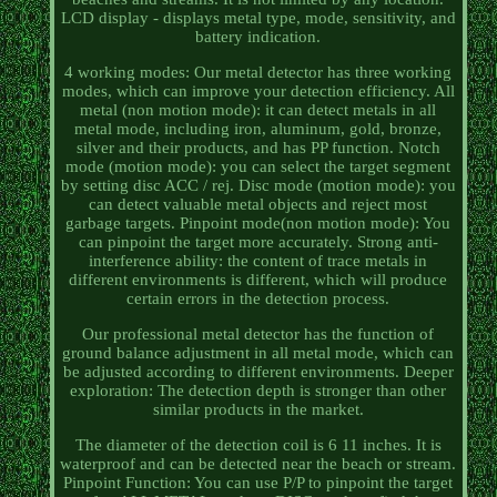
LCD display - displays metal type, mode, sensitivity, and
battery indication.
4 working modes: Our metal detector has three working
modes, which can improve your detection efficiency. All
metal (non motion mode): it can detect metals in all
metal mode, including iron, aluminum, gold, bronze,
silver and their products, and has PP function. Notch
mode (motion mode): you can select the target segment
by setting disc ACC / rej. Disc mode (motion mode): you
can detect valuable metal objects and reject most
garbage targets. Pinpoint mode(non motion mode): You
can pinpoint the target more accurately. Strong anti-
interference ability: the content of trace metals in
different environments is different, which will produce
certain errors in the detection process.
Our professional metal detector has the function of
ground balance adjustment in all metal mode, which can
be adjusted according to different environments. Deeper
exploration: The detection depth is stronger than other
similar products in the market.
The diameter of the detection coil is 6 11 inches. It is
waterproof and can be detected near the beach or stream.
Pinpoint Function: You can use P/P to pinpoint the target