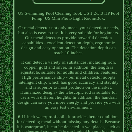
US Swimming Pool Cleaning Tool. US 1.2/3.0 HP Pool
Pump. US Mini Photo Light Room/Box.
Or metal detector not only meets your detection needs,
but also is easy to use. It is very suitable for beginners.
Our metal detectors provide powerful detection
capabilities - excellent detection depth, ergonomic
design and easy operation. The detection depth can
reach 10 inches.
It can detect a variety of substances, including iron,
copper, gold and silver. In addition, the length is
adjustable, suitable for adults and children. Features:
High performance chip - our metal detector adopts
intelligent chip, which has good accuracy and stability
and is superior to most products on the market.
Humanized design - the telescopic rod is suitable for
users with different heights. In addition, the handrail
design can save you more energy and provide you with
an easy test environment.
6 11 inch waterproof coil - it provides better conditions
for detecting metal without missing any details. Because
it is waterproof, it can be detected in wet places, such as
beaches and streams. It is not limited by any location.