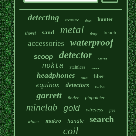
detecting
hunter
treasure
deus
metal
sand
beach
shovel
deep
waterproof
accessories
detector
scoop
cover
nokta
stainless
series
headphones
fiber
shaft
equinox
detectors
carbon
garrett
pinpointer
finder
minelab
gold
wireless
free
search
makro
handle
whites
coil