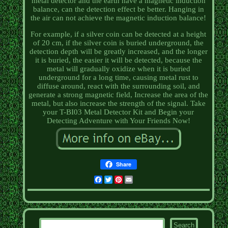
metal detector and the earth have a magnetic induction
balance, can the detection effect be better. Hanging in
the air can not achieve the magnetic induction balance!
For example, if a silver coin can be detected at a height
of 20 cm, if the silver coin is buried underground, the
detection depth will be greatly increased, and the longer
it is buried, the easier it will be detected, because the
metal will gradually oxidize when it is buried
underground for a long time, causing metal rust to
diffuse around, react with the surrounding soil, and
generate a strong magnetic field, Increase the area of the
metal, but also increase the strength of the signal. Take
your T-BI03 Metal Detector Kit and Begin your
Detecting Adventure with Your Friends Now!
Share
Facebook
Twitter
Pinterest
Email