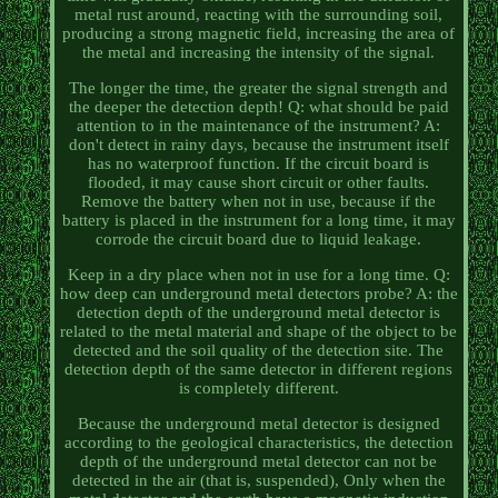
metal rust around, reacting with the surrounding soil,
producing a strong magnetic field, increasing the area of
the metal and increasing the intensity of the signal.
The longer the time, the greater the signal strength and
the deeper the detection depth! Q: what should be paid
attention to in the maintenance of the instrument? A:
don't detect in rainy days, because the instrument itself
has no waterproof function. If the circuit board is
flooded, it may cause short circuit or other faults.
Remove the battery when not in use, because if the
battery is placed in the instrument for a long time, it may
corrode the circuit board due to liquid leakage.
Keep in a dry place when not in use for a long time. Q:
how deep can underground metal detectors probe? A: the
detection depth of the underground metal detector is
related to the metal material and shape of the object to be
detected and the soil quality of the detection site. The
detection depth of the same detector in different regions
is completely different.
Because the underground metal detector is designed
according to the geological characteristics, the detection
depth of the underground metal detector can not be
detected in the air (that is, suspended), Only when the