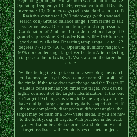
Operating principle: All Metal/DISC induction balance
Operating frequency: 19 kHz, crystal controlled Reactive
overload: 10,000 micro-cgs (with standard search coil)
Resistive overload: 1,200 micro-cgs (with standard
search coil) Ground balance range: From ferrite to salt
water inclusive Discrimination ground suppression:
Combination of 2 nd and 3 rd order methods Target-ID
ground suppression: 3 rd order Battery life: 15+ hours on
good quality alkaline Operating temp range: 14 to 122
degrees F (-10 to +50 C) Operating humidity range: 0 -
90% noncondensing. Target Verification After detecting
a target, do the following: 1. Walk around the target in a
circle.
While circling the target, continue sweeping the search
coil across the target. Sweep once every 30° or 40° of
the circle. If the tone does not change and the Target-ID
value is consistent as you circle the target, you can be
highly confident of the target's identification. If the tone
or Target-ID changes as you circle the target, you may
have multiple targets or an irregularly shaped object. If
the tone completely disappears at different angles, the
target may be trash or a low- value metal. If you are new
to the hobby, dig all targets. With practice in the field,
you will soon be able to correlate audible and visual
target feedback with certain types of metal objects.