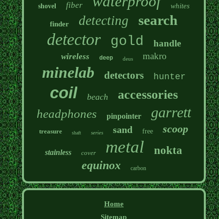
waterproof
fiber
whites
shovel
search
detecting
finder
detector
gold
handle
makro
wireless
deep
deus
minelab
detectors
hunter
coil
accessories
beach
garrett
headphones
pinpointer
scoop
sand
treasure
free
series
shaft
metal
nokta
stainless
cover
equinox
carbon
Home
Sitemap