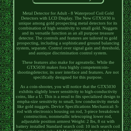
Metal Detector for Adult - 8 Waterproof Coil Gold
Detectors with LCD Display. The New GTX5030 is
unique among gold prospecting metal detectors for its
combination of high sensitivity to small gold. Nuggets
and its versatile function as an all purpose treasure
detector. The controls and features are tailored to gold
prospecting, including a sophisticated ground balancing
system, separate. Control over signal gain and threshold,
and aunique discrimination control system.
These features also make for agreatrelic. While the
GTX5030 makes fora highly competentcoin-
shootingdetector, its user interface and features. Are not
specifically designed for this purpose.
As a coin-shooter, you will notice that the GTX5030
exhibits slightly lower sensitivity to high-conductivity
coins, like a U. This is a resul to fits specialized design to
empha-size sensitivity to small, low conductivity metals
like gold nuggets. Device Specifications Mechanical: S-
rod with electronics housing on rod, 3-piece breakdown
construction, nonmetallic telescoping lower rod,
adjustable position armrest Weight: 2 lbs, 8 oz with
battery installed Standard search coil: 10 inch search coil