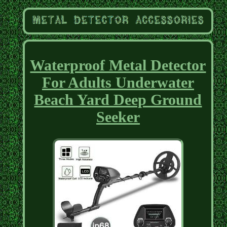
Waterproof Metal Detector
For Adults Underwater
Beach Yard Deep Ground
Seeker