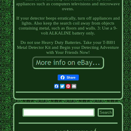
appliances such as computers televisions and microwave
ovens.
If your detector beeps erratically, turn off appliances and
lights. Also keep the search coil away from objects
containing metal, such as floors and walls. 3: Use a 9-
volt ALKALINE battery only.
Do not use Heavy Duty Batteries. Take your T-BI01
Metal Detector Kit and Begin your Detecting Adventure
with Your Friends Now!
Share
Facebook
Twitter
Pinterest
Email