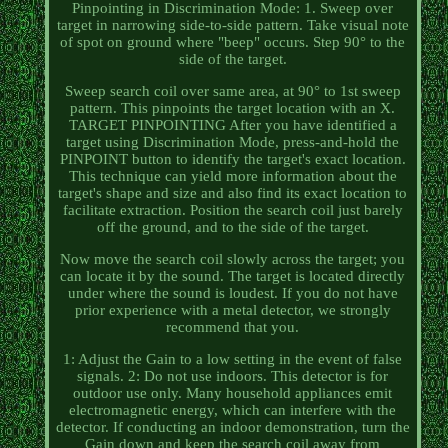
Pinpointing in Discrimination Mode: 1. Sweep over
target in narrowing side-to-side pattern. Take visual note
of spot on ground where "beep" occurs. Step 90° to the
side of the target.
Sweep search coil over same area, at 90° to 1st sweep
pattern. This pinpoints the target location with an X.
TARGET PINPOINTING After you have identified a
target using Discrimination Mode, press-and-hold the
PINPOINT button to identify the target's exact location.
This technique can yield more information about the
target's shape and size and also find its exact location to
facilitate extraction. Position the search coil just barely
off the ground, and to the side of the target.
Now move the search coil slowly across the target; you
can locate it by the sound. The target is located directly
under where the sound is loudest. If you do not have
prior experience with a metal detector, we strongly
recommend that you.
1: Adjust the Gain to a low setting in the event of false
signals. 2: Do not use indoors. This detector is for
outdoor use only. Many household appliances emit
electromagnetic energy, which can interfere with the
detector. If conducting an indoor demonstration, turn the
Gain down and keep the search coil away from