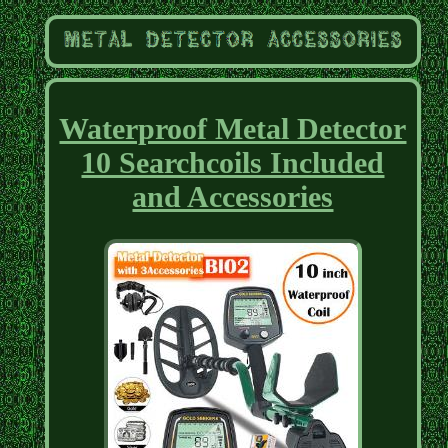
Waterproof Metal Detector
10 Searchcoils Included
and Accessories