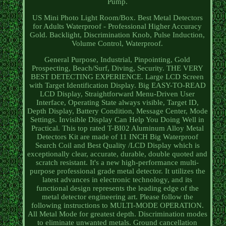
Pump.
US Mini Photo Light Room/Box. Best Metal Detectors
for Adults Waterproof - Professional Higher Accuracy
Gold. Backlight, Discrimination Knob, Pulse Induction,
Volume Control, Waterproof.
General Purpose, Industrial, Pinpointing, Gold
Prospecting, Beach/Surf, Diving, Security. THE VERY
BEST DETECTING EXPERIENCE. Large LCD Screen
with Target Identification Display. Big EASY-TO-READ
LCD Display, Straightforward Menu-Driven User
Interface, Operating State always visible, Target ID,
Depth Display, Battery Condition, Message Center, Mode
Settings. Invisible Display Can Help You Doing Well in
Practical. This top rated T-BI02 Aluminum Alloy Metal
Detectors Kit are made of 11 INCH Big Waterproof
Search Coil and Best Quality /LCD Display which is
exceptionally clear, accurate, durable, double quoted and
scratch resistant. It's a new high-performance multi-
purpose professional grade metal detector. It utilizes the
latest advances in electronic technology, and its
functional design represents the leading edge of the
metal detector engineering art. Please follow the
following instructions to MULTI-MODE OPERATION.
All Metal Mode for greatest depth. Discrimination modes
to eliminate unwanted metals. Ground cancellation