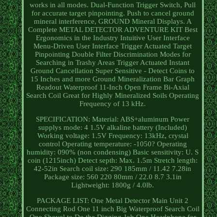
works in all modes. Dual-Function Trigger Switch, Pull
for accurate target pinpointing. Push to cancel ground
mineral interference, GROUND Mineral Displays. A
Complete METAL DETECTOR ADVENTURE KIT Best
Ergonomics in the Industry Intuitive User Interface
Menu-Driven User Interface Trigger Actuated Target
Pinpointing Double Filter Discrimination Modes for
Searching in Trashy Areas Trigger Actuated Instant
Ground Cancellation Super Sensitive - Detect Coins to
15 Inches and more Ground Mineralization Bar Graph
Readout Waterproof 11-Inch Open Frame Bi-Axial
Search Coil Great for Highly Mineralized Soils Operating
Frequency of 13 kHz.
SPECIFICATION: Material: ABS+aluminum Power
supplys mode: 4 1.5V alkaline battery (Included)
Working voltage: 1.5V Frequency: 13kHz, crystal
control Operating temperature: -1050? Operating
humidity: 090% (non condensing) Basic sensitivity: U. S
coin (1215inch) Detect septh: Max. 1.5m Stretch length:
42-52in Search coil size: 290 185mm / 11.42 7.28in
Package size: 560 220 80mm / 22.0 8.7 3.1in
Lightweight: 1800g / 4.0lb.
PACKAGE LIST: One Metal Detector Main Unit 2
Connecting Rod One 11 inch Big Waterproof Search Coil