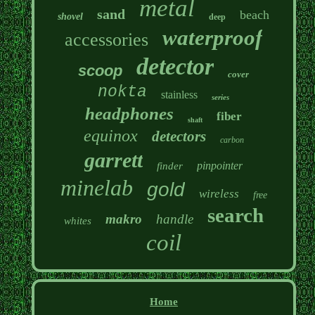
metal
sand
beach
shovel
deep
waterproof
accessories
detector
scoop
cover
nokta
stainless
series
headphones
fiber
shaft
equinox
detectors
carbon
garrett
pinpointer
finder
minelab
gold
wireless
free
search
makro
handle
whites
coil
Home