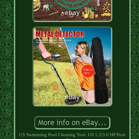
US Swimming Pool Cleaning Tool. US 1.2/3.0 HP Pool