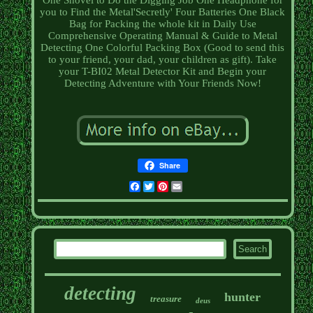
One Shovel to Do the Digging Job One Headphone for
you to Find the Metal'Secretly' Four Batteries One Black
Bag for Packing the whole kit in Daily Use
Comprehensive Operating Manual & Guide to Metal
Detecting One Colorful Packing Box (Good to send this
to your friend, your dad, your children as gift). Take
your T-BI02 Metal Detector Kit and Begin your
Detecting Adventure with Your Friends Now!
Share
Facebook
Twitter
Pinterest
Email
detecting
hunter
treasure
deus