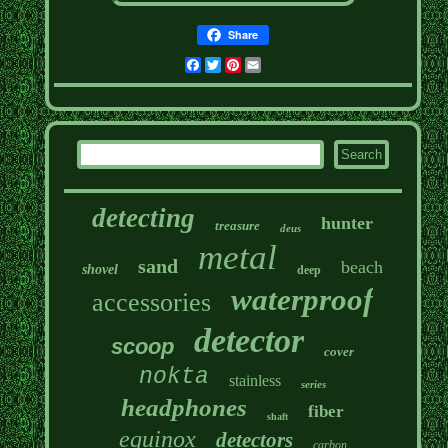
Share
Facebook
Twitter
Pinterest
Email
detecting
hunter
treasure
deus
metal
sand
beach
shovel
deep
waterproof
accessories
detector
scoop
cover
nokta
stainless
series
headphones
fiber
shaft
equinox
detectors
carbon