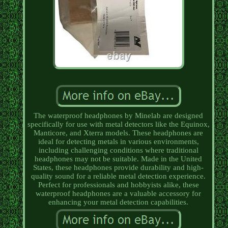
The waterproof headphones by Minelab are designed
specifically for use with metal detectors like the Equinox,
Manticore, and Xterra models. These headphones are
ideal for detecting metals in various environments,
including challenging conditions where traditional
headphones may not be suitable. Made in the United
States, these headphones provide durability and high-
quality sound for a reliable metal detection experience.
Perfect for professionals and hobbyists alike, these
waterproof headphones are a valuable accessory for
enhancing your metal detection capabilities.