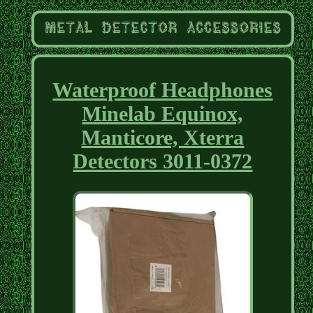
Waterproof Headphones
Minelab Equinox,
Manticore, Xterra
Detectors 3011-0372