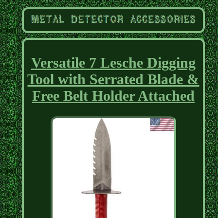
Versatile 7 Lesche Digging
Tool with Serrated Blade &
Free Belt Holder Attached