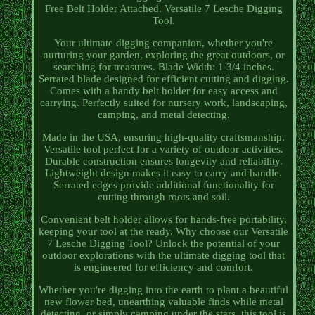
Free Belt Holder Attached. Versatile 7 Lesche Digging
Tool.
Your ultimate digging companion, whether you're
nurturing your garden, exploring the great outdoors, or
searching for treasures. Blade Width: 1 3/4 inches.
Serrated blade designed for efficient cutting and digging.
Comes with a handy belt holder for easy access and
carrying. Perfectly suited for nursery work, landscaping,
camping, and metal detecting.
Made in the USA, ensuring high-quality craftsmanship.
Versatile tool perfect for a variety of outdoor activities.
Durable construction ensures longevity and reliability.
Lightweight design makes it easy to carry and handle.
Serrated edges provide additional functionality for
cutting through roots and soil.
Convenient belt holder allows for hands-free portability,
keeping your tool at the ready. Why choose our Versatile
7 Lesche Digging Tool? Unlock the potential of your
outdoor explorations with the ultimate digging tool that
is engineered for efficiency and comfort.
Whether you're digging into the earth to plant a beautiful
new flower bed, unearthing valuable finds while metal
detecting, or simply camping under the stars, this tool is