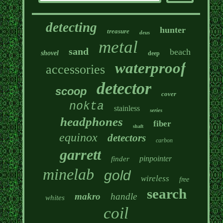
detecting
hunter
treasure
deus
metal
sand
beach
shovel
deep
waterproof
accessories
detector
scoop
cover
nokta
stainless
series
headphones
fiber
shaft
equinox
detectors
carbon
garrett
pinpointer
finder
minelab
gold
wireless
free
search
makro
handle
whites
coil