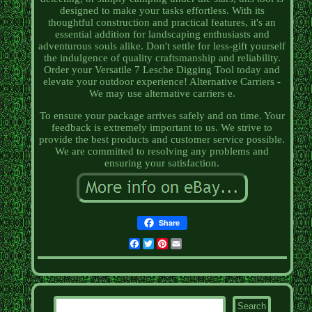
designed to make your tasks effortless. With its
thoughtful construction and practical features, it's an
essential addition for landscaping enthusiasts and
adventurous souls alike. Don't settle for less-gift yourself
the indulgence of quality craftsmanship and reliability.
Order your Versatile 7 Lesche Digging Tool today and
elevate your outdoor experience! Alternative Carriers -
We may use alternative carriers e.
To ensure your package arrives safely and on time. Your
feedback is extremely important to us. We strive to
provide the best products and customer service possible.
We are committed to resolving any problems and
ensuring your satisfaction.
Share
Facebook
Twitter
Pinterest
Email