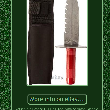
Versatile 7 Lesche Digging Tool with Serrated Blade &