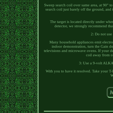
Sweep search coil over same area, at 90° to 
search coil just barely off the ground, and 
The target is located directly under whe
detector, we strongly recommend that 
2: Do not use 
Many household appliances emit electrom
indoor demonstration, turn the Gain d
televisions and microwave ovens. If your det
coil away from ob
3: Use a 9-volt ALKA
With you to have it resolved. Take your T
W