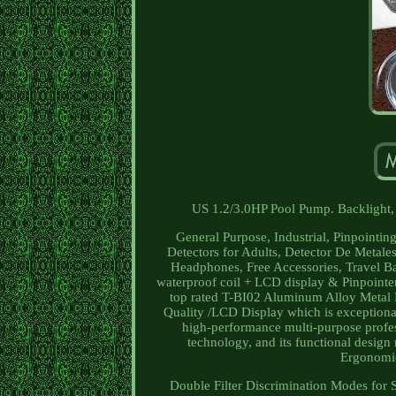
US 1.2/3.0HP Pool Pump. Backlight, 
General Purpose, Industrial, Pinpointin
Detectors for Adults, Detector De Metale
Headphones, Free Accessories, Travel Bag
waterproof coil + LCD display & Pinpoi
top rated T-BI02 Aluminum Alloy Metal 
Quality /LCD Display which is exceptionall
high-performance multi-purpose professi
technology, and its functional design 
Ergonomics
Double Filter Discrimination Modes for S