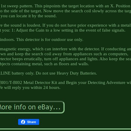
1st sweep pattern. This pinpoints the target location with an X. Position
to the side of the target. Now move the search coil slowly across the targ
you can locate it by the sound.
re the sound is loudest. If you do not have prior experience with a metal
you: 1: Adjust the Gain to a low setting in the event of false signals.
indoors. This detector is for outdoor use only.
agnetic energy, which can interfere with the detector. If conducting a
own and keep the search coil away from appliances such as computers,
ector beeps erratically, turn off appliances and lights. Also keep the se
jects containing metal, such as floors and walls.
LINE battery only. Do not use Heavy Duty Batteries.
-BI01/T-BI02 Metal Detector Kit and Begin your Detecting Adventure wi
e will reply you within 24 hours.
Share