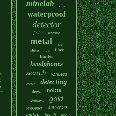
minelab
cover
waterproof
detector
finder
treasure
metal
deus
fiber
whites
shaft
hunter
headphones
search
wireless
th
h
detecting
his
carbon
t
nokta
ew
shovel
gold
stainless
detectors
pinpointer
.
makro
beach
free