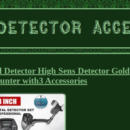
 Detector High Sens Detector Gold
Hunter with3 Accessories