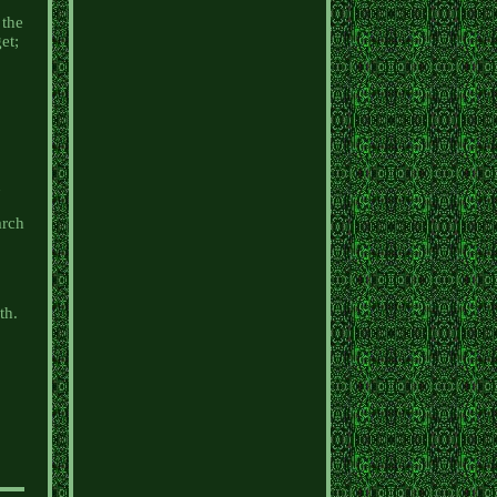
 the
et;
n
arch
th.