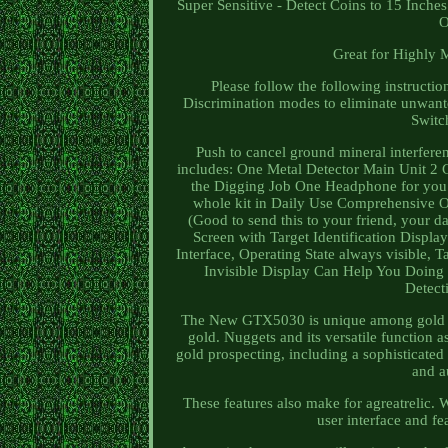
Super Sensitive - Detect Coins to 15 Inch
O
Great for Highly 
Please follow the following instruc
Discrimination modes to eliminate unwant
Switch
Push to cancel ground mineral interf
includes: One Metal Detector Main Unit 2
the Digging Job One Headphone for you t
whole kit in Daily Use Comprehensive 
(Good to send this to your friend, your 
Screen with Target Identification Dis
Interface, Operating State always visible, 
Invisible Display Can Help You Doing 
Detect
The New GTX5030 is unique among gold pros
gold. Nuggets and its versatile function as
gold prospecting, including a sophisticated
and a
These features also make for agreatrelic.
user interface and fe