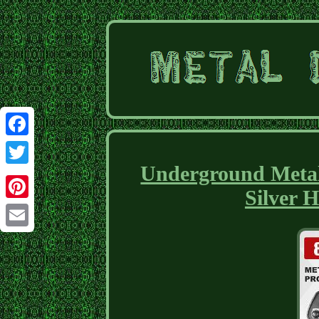
Facebook
Underground Metal
Twitter
Silver 
Pinterest
Email