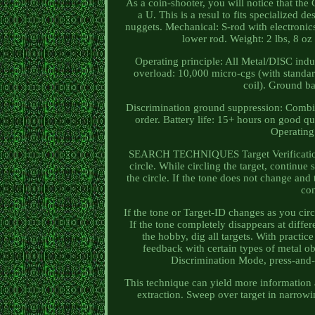
As a coin-shooter, you will notice that the
a U. This is a resul to fits specialized d
nuggets. Mechanical: S-rod with electronic
lower rod. Weight: 2 lbs, 8 oz 
Operating principle: All Metal/DISC indu
overload: 10,000 micro-cgs (with standar
coil). Ground ba
Discrimination ground suppression: Combin
order. Battery life: 15+ hours on good qu
Operating
SEARCH TECHNIQUES Target Verification Af
circle. While circling the target, continu
the circle. If the tone does not change and 
con
If the tone or Target-ID changes as you circ
If the tone completely disappears at differ
the hobby, dig all targets. With practice
feedback with certain types of metal 
Discrimination Mode, press-and-h
This technique can yield more information ab
extraction. Sweep over target in narrowi