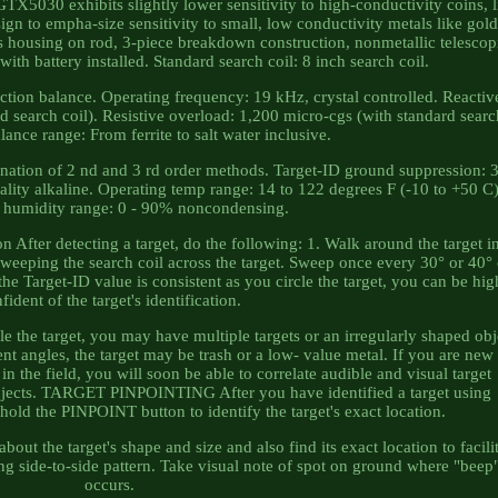
 GTX5030 exhibits slightly lower sensitivity to high-conductivity coins, l
esign to empha-size sensitivity to small, low conductivity metals like gol
s housing on rod, 3-piece breakdown construction, nonmetallic telescop
with battery installed. Standard search coil: 8 inch search coil.
ction balance. Operating frequency: 19 kHz, crystal controlled. Reactiv
d search coil). Resistive overload: 1,200 micro-cgs (with standard sear
lance range: From ferrite to salt water inclusive.
ation of 2 nd and 3 rd order methods. Target-ID ground suppression: 3
ality alkaline. Operating temp range: 14 to 122 degrees F (-10 to +50 C)
 humidity range: 0 - 90% noncondensing.
ter detecting a target, do the following: 1. Walk around the target i
e sweeping the search coil across the target. Sweep once every 30° or 40°
the Target-ID value is consistent as you circle the target, you can be hig
fident of the target's identification.
le the target, you may have multiple targets or an irregularly shaped obj
ent angles, the target may be trash or a low- value metal. If you are new
 in the field, you will soon be able to correlate audible and visual target
objects. TARGET PINPOINTING After you have identified a target using
old the PINPOINT button to identify the target's exact location.
out the target's shape and size and also find its exact location to facili
ng side-to-side pattern. Take visual note of spot on ground where "beep
occurs.