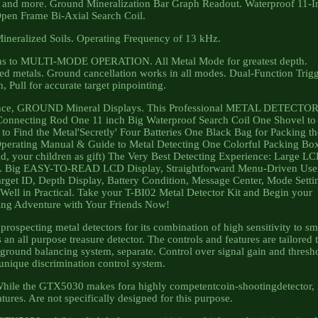
es and more. Ground Mineralization Bar Graph Readout. Waterproof 11-I
pen Frame Bi-Axial Search Coil.
Mineralized Soils. Operating Frequency of 13 kHz.
tions to MULTI-MODE OPERATION. All Metal Mode for greatest depth.
ed metals. Ground cancellation works in all modes. Dual-Function Trig
, Pull for accurate target pinpointing.
erence, GROUND Mineral Displays. This Professional METAL DETECTO
 Connecting Rod One 11 inch Big Waterproof Search Coil One Shovel to
o Find the Metal'Secretly' Four Batteries One Black Bag for Packing th
Operating Manual & Guide to Metal Detecting One Colorful Packing Bo
dad, your children as gift) The Very Best Detecting Experience: Large L
play. Big EASY-TO-READ LCD Display, Straightforward Menu-Driven Use
Target ID, Depth Display, Battery Condition, Message Center, Mode Setti
Well in Practical. Take your T-BI02 Metal Detector Kit and Begin your
ing Adventure with Your Friends Now!
pecting metal detectors for its combination of high sensitivity to sm
 an all purpose treasure detector. The controls and features are tailored 
 ground balancing system, separate. Control over signal gain and thresh
unique discrimination control system.
 While the GTX5030 makes fora highly competentcoin-shootingdetector, 
atures. Are not specifically designed for this purpose.