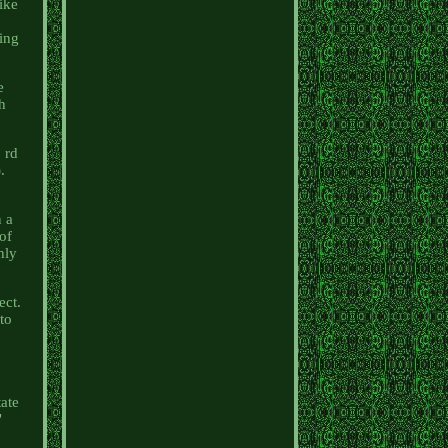
ike
d
ing
e
ch
 rd
.
n a
 of
hly
ect.
 to
tate
"