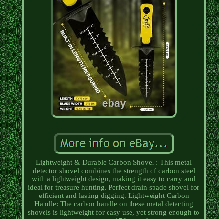
Lightweight & Durable Carbon Shovel : This metal
detector shovel combines the strength of carbon steel
with a lightweight design, making it easy to carry and
ideal for treasure hunting. Perfect drain spade shovel for
efficient and lasting digging. Lightweight Carbon
Handle: The carbon handle on these metal detecting
shovels is lightweight for easy use, yet strong enough to