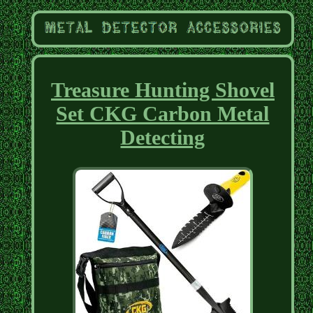
Treasure Hunting Shovel
Set CKG Carbon Metal
Detecting