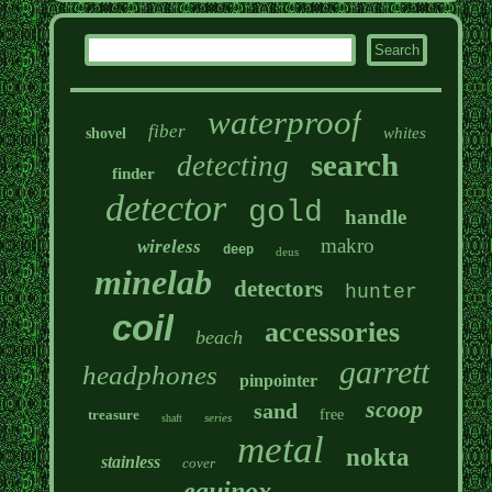
waterproof
fiber
whites
shovel
search
detecting
finder
detector
gold
handle
makro
wireless
deep
deus
minelab
detectors
hunter
coil
accessories
beach
garrett
headphones
pinpointer
scoop
sand
treasure
free
series
shaft
metal
nokta
stainless
cover
equinox