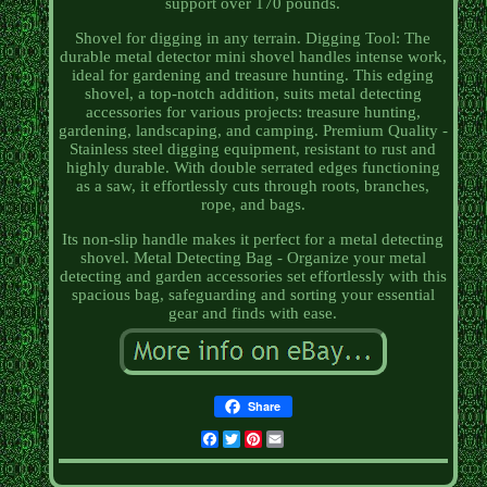
support over 170 pounds.
Shovel for digging in any terrain. Digging Tool: The
durable metal detector mini shovel handles intense work,
ideal for gardening and treasure hunting. This edging
shovel, a top-notch addition, suits metal detecting
accessories for various projects: treasure hunting,
gardening, landscaping, and camping. Premium Quality -
Stainless steel digging equipment, resistant to rust and
highly durable. With double serrated edges functioning
as a saw, it effortlessly cuts through roots, branches,
rope, and bags.
Its non-slip handle makes it perfect for a metal detecting
shovel. Metal Detecting Bag - Organize your metal
detecting and garden accessories set effortlessly with this
spacious bag, safeguarding and sorting your essential
gear and finds with ease.
Share
Facebook
Twitter
Pinterest
Email