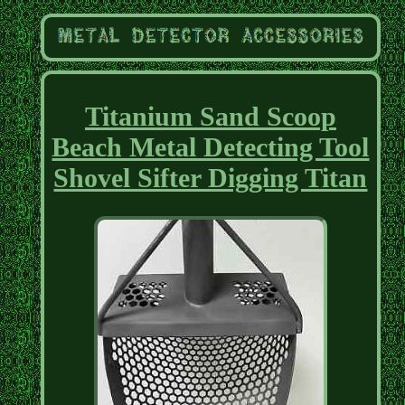
Titanium Sand Scoop
Beach Metal Detecting Tool
Shovel Sifter Digging Titan