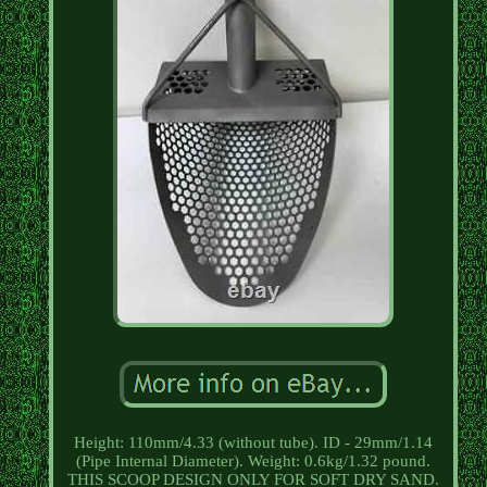
Height: 110mm/4.33 (without tube). ID - 29mm/1.14
(Pipe Internal Diameter). Weight: 0.6kg/1.32 pound.
THIS SCOOP DESIGN ONLY FOR SOFT DRY SAND.