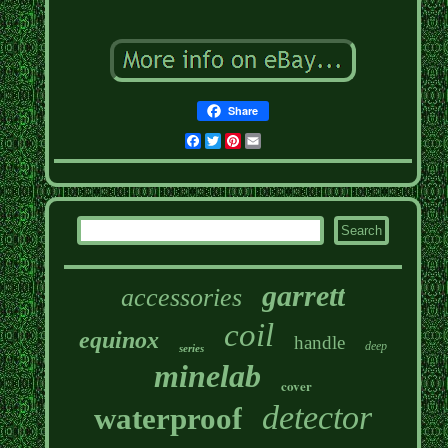
Share
Facebook
Twitter
Pinterest
Email
garrett
accessories
coil
equinox
handle
deep
series
minelab
cover
detector
waterproof