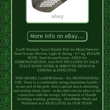
CooB Titanium Travel Handle Pole for Metal Detector
Sand Scoops Shovels. Light & Strong - 0.7 kg. PLEASE
NOTE: Sand Scoop/Scoops -ONLY for
DEMONSTARTION. And NOT INCLUDED IN SALE!
FULLY HAND WORK & IMROVED DESIGN &
STRONG & EFFECTIVE.
THIS MODEL CooBPROSeries - For PROFESSIONAL
USE. There is a comfortable strong aluminium handle -
at one end of the pole. And a special shock-absorbing
and sealing elastic band - at the other end (in place of the
connection with the scoop). All elements of Handle
including welding, polishing - HandMade Work and
Performed at a HIGH LEVEL by OUR TEAM.