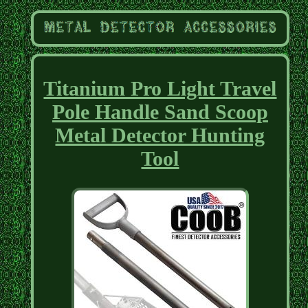
Titanium Pro Light Travel
Pole Handle Sand Scoop
Metal Detector Hunting
Tool