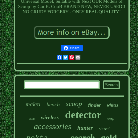
Universal Model, Suitable with Next OUR Models of
Scoop by CooB. CooB BRAND NEW, NEVER USED!!
NO CRUDE FORGERY - ONLY REAL QUALITY!
Share
Facebook
Twitter
Pinterest
Email
scoop
makro
beach
finder
whites
detector
wireless
deep
shaft
accessories
hunter
shovel
search
gold