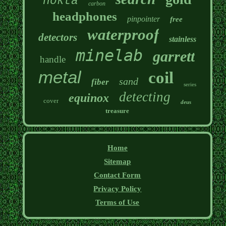
nokta
carbon
headphones
pinpointer
free
waterproof
detectors
stainless
minelab
garrett
handle
metal
coil
sand
fiber
series
detecting
equinox
cover
deus
treasure
Home
Sitemap
Contact Form
Privacy Policy
Terms of Use