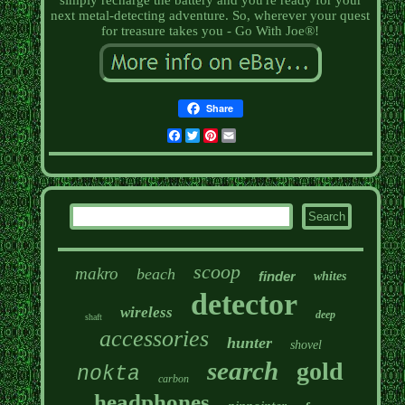
simply recharge the battery and you're ready for your
next metal-detecting adventure. So, wherever your quest
for treasure takes you - Go With Joe®!
Share
Facebook
Twitter
Pinterest
Email
scoop
makro
beach
finder
whites
detector
wireless
deep
shaft
accessories
hunter
shovel
search
gold
nokta
carbon
headphones