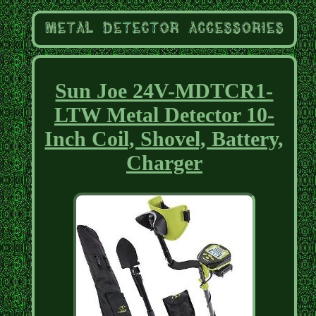
Sun Joe 24V-MDTCR1-
LTW Metal Detector 10-
Inch Coil, Shovel, Battery,
Charger