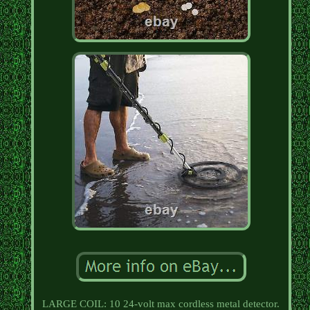
LARGE COIL: 10 24-volt max cordless metal detector.