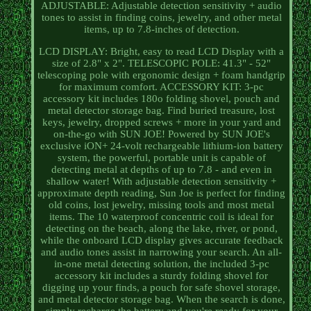
ADJUSTABLE: Adjustable detection sensitivity + audio
tones to assist in finding coins, jewelry, and other metal
items, up to 7.8-inches of detection.
LCD DISPLAY: Bright, easy to read LCD Display with a
size of 2.8" x 2". TELESCOPIC POLE: 41.3" - 52"
telescoping pole with ergonomic design + foam handgrip
for maximum comfort. ACCESSORY KIT: 3-pc
accessory kit includes 180o folding shovel, pouch and
metal detector storage bag. Find buried treasure, lost
keys, jewelry, dropped screws + more in your yard and
on-the-go with SUN JOE! Powered by SUN JOE's
exclusive iON+ 24-volt rechargeable lithium-ion battery
system, the powerful, portable unit is capable of
detecting metal at depths of up to 7.8 - and even in
shallow water! With adjustable detection sensitivity +
approximate depth reading, Sun Joe is perfect for finding
old coins, lost jewelry, missing tools and most metal
items. The 10 waterproof concentric coil is ideal for
detecting on the beach, along the lake, river, or pond,
while the onboard LCD display gives accurate feedback
and audio tones assist in narrowing your search. An all-
in-one metal detecting solution, the included 3-pc
accessory kit includes a sturdy folding shovel for
digging up your finds, a pouch for safe shovel storage,
and metal detector storage bag. When the search is done,