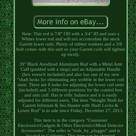
Note: This rod is 7/8" OD with a 3/4" ID and uses a
Whites lower rod and will not accomodate the stock
Garrett lower rods. Plenty of rubber washers and a 3/8
bolt comes with this unit so your Garrett coils will tighten
up nicely.
39" Black Anodized Aluminum Rod with a Metal Arm
Cuff (padded with a strap) and an Adjustable Handle
(hex wrench included) and also has one of my new
"shaft locks for eliminating any wobble in the lower coil
stem. There are 8 holes for adjusting the lower coil stem
(included) and 3 different positions for the control box
and arm cuff. Has te rrific balance and it is easily
adjusted for different users. The item "Straight Shaft for
Garrett Infinium & Sea Hunter with Shaft Locks &
Lower Rod" is in sale since Friday, December 27, 2013.
This item is in the category "Consumer
Electronics\Gadgets & Other Electronics\Metal Detector
Accessories". The seller is "rods_by_plugger" and is
located in California. This item can be shipped