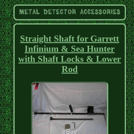
Straight Shaft for Garrett
Infinium & Sea Hunter
with Shaft Locks & Lower
Rod