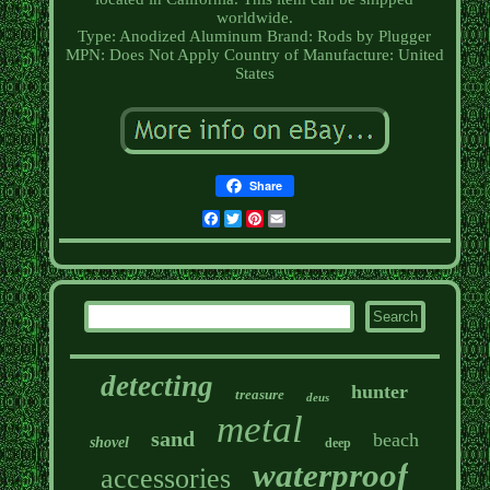
worldwide.
Type: Anodized Aluminum
Brand: Rods by Plugger
MPN: Does Not Apply
Country of Manufacture: United
States
Share
Facebook
Twitter
Pinterest
Email
detecting
hunter
treasure
deus
metal
sand
beach
shovel
deep
waterproof
accessories