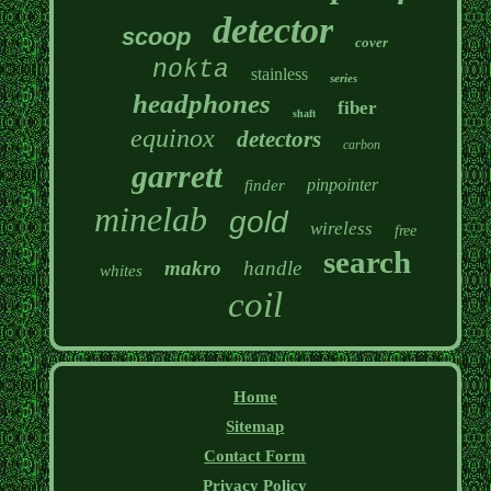
detector
scoop
cover
nokta
stainless
series
headphones
fiber
shaft
equinox
detectors
carbon
garrett
pinpointer
finder
minelab
gold
wireless
free
search
makro
handle
whites
coil
Home
Sitemap
Contact Form
Privacy Policy