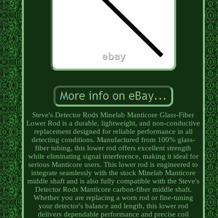
Steve's Detector Rods Minelab Manticore Glass-Fiber
Lower Rod is a durable, lightweight, and non-conductive
replacement designed for reliable performance in all
detecting conditions. Manufactured from 100% glass-
fiber tubing, this lower rod offers excellent strength
while eliminating signal interference, making it ideal for
serious Manticore users. This lower rod is engineered to
integrate seamlessly with the stock Minelab Manticore
middle shaft and is also fully compatible with the Steve's
Detector Rods Manticore carbon-fiber middle shaft.
Whether you are replacing a worn rod or fine-tuning
your detector's balance and length, this lower rod
delivers dependable performance and precise coil