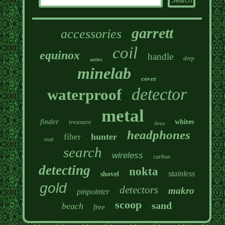
garrett
accessories
coil
equinox
handle
deep
series
minelab
cover
detector
waterproof
metal
finder
treasure
whites
deus
headphones
hunter
fiber
shaft
search
wireless
carbon
detecting
nokta
stainless
shovel
gold
detectors
makro
pinpointer
scoop
sand
beach
free