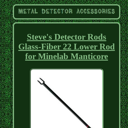
Steve's Detector Rods
Glass-Fiber 22 Lower Rod
for Minelab Manticore