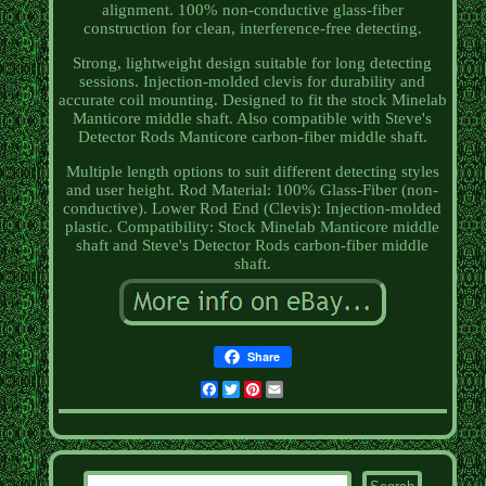
alignment. 100% non-conductive glass-fiber
construction for clean, interference-free detecting.
Strong, lightweight design suitable for long detecting
sessions. Injection-molded clevis for durability and
accurate coil mounting. Designed to fit the stock Minelab
Manticore middle shaft. Also compatible with Steve's
Detector Rods Manticore carbon-fiber middle shaft.
Multiple length options to suit different detecting styles
and user height. Rod Material: 100% Glass-Fiber (non-
conductive). Lower Rod End (Clevis): Injection-molded
plastic. Compatibility: Stock Minelab Manticore middle
shaft and Steve's Detector Rods carbon-fiber middle
shaft.
Share
Facebook
Twitter
Pinterest
Email