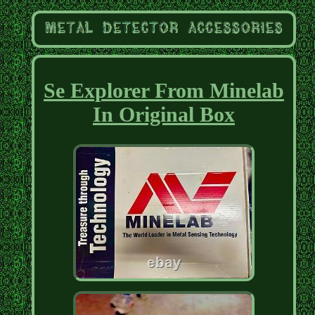
Se Explorer From Minelab
In Original Box