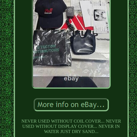
NEVER USED WITHOUT COIL COVER... NEVER
USED WITHOUT DISPLAY COVER... NEVER IN
WATER JUST DRY SAND...