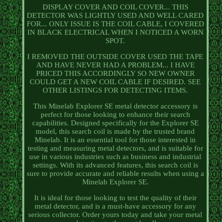
DISPLAY COVER AND COIL COVER... THIS
DETECTOR WAS LIGHTLY USED AND WELL CARED
FOR... ONLY ISSUE IS THE COIL CABLE, I COVERED
IN BLACK ELECTRICAL WHEN I NOTICED A WORN
SPOT.
I REMOVED THE OUTSIDE COVER USED THE TAPE
AND HAVE NEVER HAD A PROBLEM... I HAVE
PRICED THIS ACCORDINGLY SO NEW OWNER
COULD GET A NEW COIL CABLE IF DESIRED. SEE
OTHER LISTINGS FOR DETECTING ITEMS.
This Minelab Explorer SE metal detector accessory is
perfect for those looking to enhance their search
capabilities. Designed specifically for the Explorer SE
model, this search coil is made by the trusted brand
Minelab. It is an essential tool for those interested in
testing and measuring metal detectors, and is suitable for
use in various industries such as business and industrial
settings. With its advanced features, this search coil is
sure to provide accurate and reliable results when using a
Minelab Explorer SE.
It is ideal for those looking to test the quality of their
metal detector, and is a must-have accessory for any
serious collector. Order yours today and take your metal