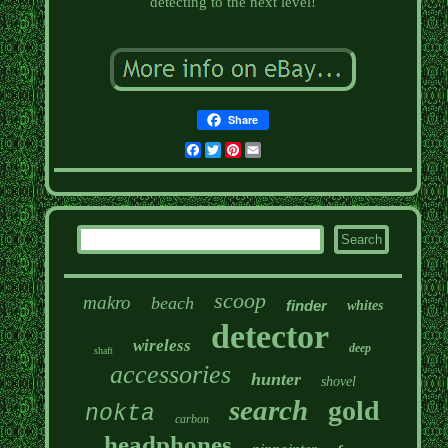
detecting to the next level!
Share
Facebook
Twitter
Pinterest
Email
scoop
makro
beach
finder
whites
detector
wireless
deep
shaft
accessories
hunter
shovel
search
gold
nokta
carbon
headphones