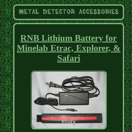
RNB Lithium Battery for
Minelab Etrac, Explorer, &
Safari