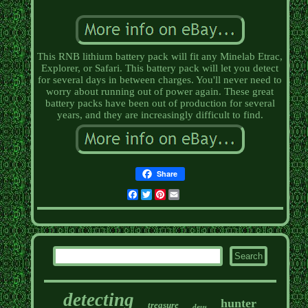
This RNB lithium battery pack will fit any Minelab Etrac,
Explorer, or Safari. This battery pack will let you detect
for several days in between charges. You'll never need to
worry about running out of power again. These great
battery packs have been out of production for several
years, and they are increasingly difficult to find.
Share
Facebook
Twitter
Pinterest
Email
detecting
hunter
treasure
deus