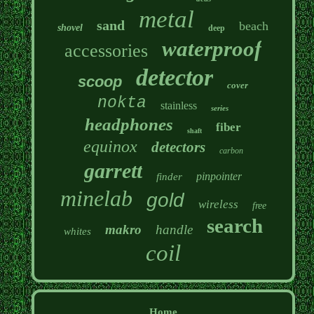
metal
sand
beach
shovel
deep
waterproof
accessories
detector
scoop
cover
nokta
stainless
series
headphones
fiber
shaft
equinox
detectors
carbon
garrett
pinpointer
finder
minelab
gold
wireless
free
search
makro
handle
whites
coil
Home