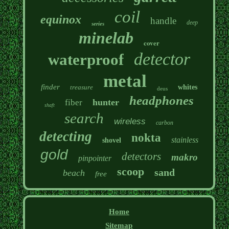
coil
equinox
handle
deep
series
minelab
cover
detector
waterproof
metal
finder
treasure
whites
deus
headphones
hunter
fiber
shaft
search
wireless
carbon
detecting
nokta
stainless
shovel
gold
detectors
makro
pinpointer
scoop
sand
beach
free
Home
Sitemap