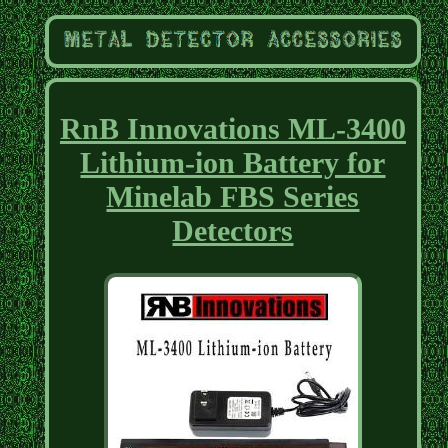
RnB Innovations ML-3400
Lithium-ion Battery for
Minelab FBS Series
Detectors