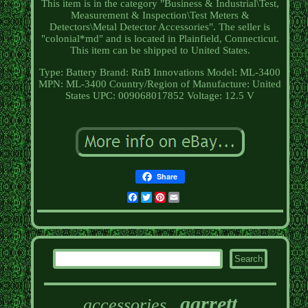
This item is in the category "Business & Industrial\Test,
Measurement & Inspection\Test Meters &
Detectors\Metal Detector Accessories". The seller is
"colonial*md" and is located in Plainfield, Connecticut.
This item can be shipped to United States.
Type: Battery
Brand: RnB Innovations
Model: ML-3400
MPN: ML-3400
Country/Region of Manufacture: United
States
UPC: 009068017852
Voltage: 12.5 V
Share
Facebook
Twitter
Pinterest
Email
garrett
accessories