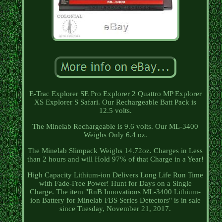
E-Trac Explorer SE Pro Explorer 2 Quattro MP Explorer
XS Explorer S Safari. Our Rechargeable Batt Pack is
12.5 volts.
The Minelab Rechargeable is 9.6 volts. Our ML-3400
Weighs Only 6.4 oz.
The Minelab Slimpack Weighs 14.72oz. Charges in Less
than 2 hours and will Hold 97% of that Charge in a Year!
High Capacity Lithium-ion Delivers Long Life Run Time
with Fade-Free Power! Hunt for Days on a Single
Charge. The item "RnB Innovations ML-3400 Lithium-
ion Battery for Minelab FBS Series Detectors" is in sale
since Tuesday, November 21, 2017.