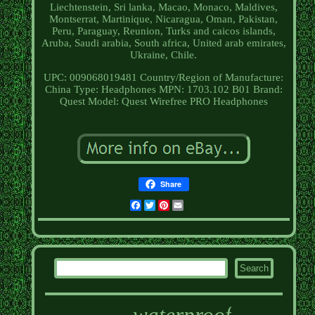
Liechtenstein, Sri lanka, Macao, Monaco, Maldives,
Montserrat, Martinique, Nicaragua, Oman, Pakistan,
Peru, Paraguay, Reunion, Turks and caicos islands,
Aruba, Saudi arabia, South africa, United arab emirates,
Ukraine, Chile.
UPC: 009068019481
Country/Region of Manufacture:
China
Type: Headphones
MPN: 1703.102 B01
Brand:
Quest
Model: Quest Wirefree PRO Headphones
Share
Facebook
Twitter
Pinterest
Email
waterproof