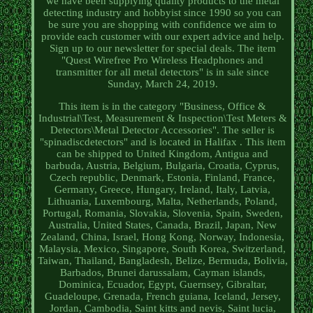
we have been supplying quality products to the metal
detecting industry and hobbyist since 1990 so you can
be sure you are shopping with confidence we aim to
provide each customer with our expert advice and help.
Sign up to our newsletter for special deals. The item
"Quest Wirefree Pro Wireless Headphones and
transmitter for all metal detectors" is in sale since
Sunday, March 24, 2019.
This item is in the category "Business, Office &
Industrial\Test, Measurement & Inspection\Test Meters &
Detectors\Metal Detector Accessories". The seller is
"spinadiscdetectors" and is located in Halifax . This item
can be shipped to United Kingdom, Antigua and
barbuda, Austria, Belgium, Bulgaria, Croatia, Cyprus,
Czech republic, Denmark, Estonia, Finland, France,
Germany, Greece, Hungary, Ireland, Italy, Latvia,
Lithuania, Luxembourg, Malta, Netherlands, Poland,
Portugal, Romania, Slovakia, Slovenia, Spain, Sweden,
Australia, United States, Canada, Brazil, Japan, New
Zealand, China, Israel, Hong Kong, Norway, Indonesia,
Malaysia, Mexico, Singapore, South Korea, Switzerland,
Taiwan, Thailand, Bangladesh, Belize, Bermuda, Bolivia,
Barbados, Brunei darussalam, Cayman islands,
Dominica, Ecuador, Egypt, Guernsey, Gibraltar,
Guadeloupe, Grenada, French guiana, Iceland, Jersey,
Jordan, Cambodia, Saint kitts and nevis, Saint lucia,