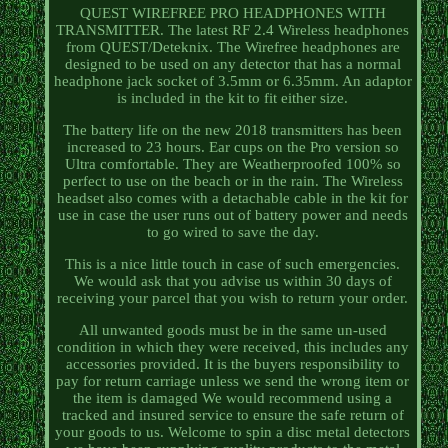
QUEST WIREFREE PRO HEADPHONES WITH
TRANSMITTER. The latest RF 2.4 Wireless headphones
from QUEST/Deteknix. The Wirefree headphones are
designed to be used on any detector that has a normal
headphone jack socket of 3.5mm or 6.35mm. An adaptor
is included in the kit to fit either size.
The battery life on the new 2018 transmitters has been
increased to 23 hours. Ear cups on the Pro version so
Ultra comfortable. They are Weatherproofed 100% so
perfect to use on the beach or in the rain. The Wireless
headset also comes with a detachable cable in the kit for
use in case the user runs out of battery power and needs
to go wired to save the day.
This is a nice little touch in case of such emergencies.
We would ask that you advise us within 30 days of
receiving your parcel that you wish to return your order.
All unwanted goods must be in the same un-used
condition in which they were received, this includes any
accessories provided. It is the buyers responsibility to
pay for return carriage unless we send the wrong item or
the item is damaged We would recommend using a
tracked and insured service to ensure the safe return of
your goods to us. Welcome to spin a disc metal detectors