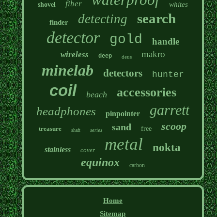
fiber
whites
shovel
search
detecting
finder
detector
gold
handle
makro
wireless
deep
deus
minelab
detectors
hunter
coil
accessories
beach
garrett
headphones
pinpointer
scoop
sand
treasure
free
series
shaft
metal
nokta
stainless
cover
equinox
carbon
Home
Sitemap