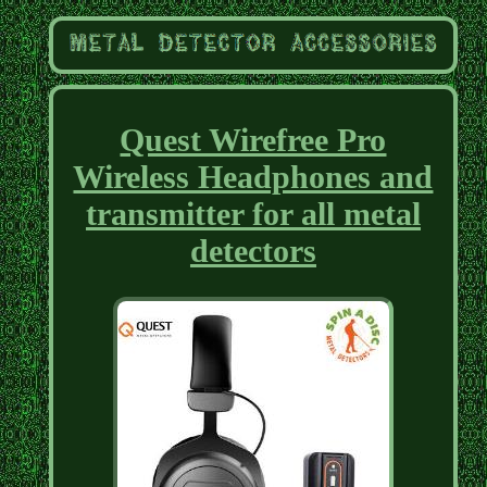
Quest Wirefree Pro
Wireless Headphones and
transmitter for all metal
detectors