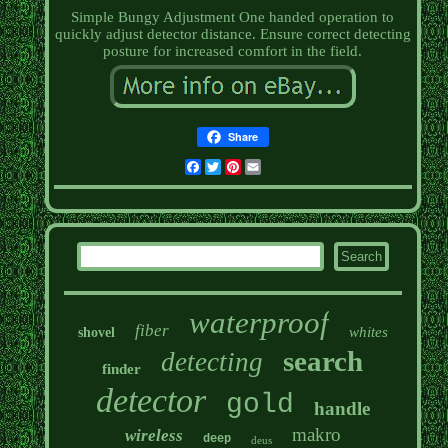
Simple Bungy Adjustment One handed operation to
quickly adjust detector distance. Ensure correct detecting
posture for increased comfort in the field.
Share
Facebook
Twitter
Pinterest
Email
waterproof
fiber
whites
shovel
search
detecting
finder
detector
gold
handle
makro
wireless
deep
deus