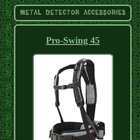
Pro-Swing 45