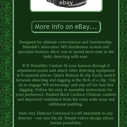
Designed for ultimate convenience and functionality.
Minelab's innovative W8 distribution system and
specialist features allow you to spend more time in the
field, detecting with ease.
8+8 Versatility Custom fit your harness through 8
adjustment points and attach other detecting equipment
in 8 separate places. Quick Release R-clip Easily switch
between detecting and digging at the flick of a clip. Clip
on to engage W8 technology and clip off for fuss free
digging. Follow the easy to assemble instructions for
your preference. Padded Back Cushion Ultimate comfort
and improved ventilation from the extra wide strap and
additional padding.
Suits Any Detector Universal S-cuff attachable to any
detector - one size fits all. Simple velcro design allows
instant portability.