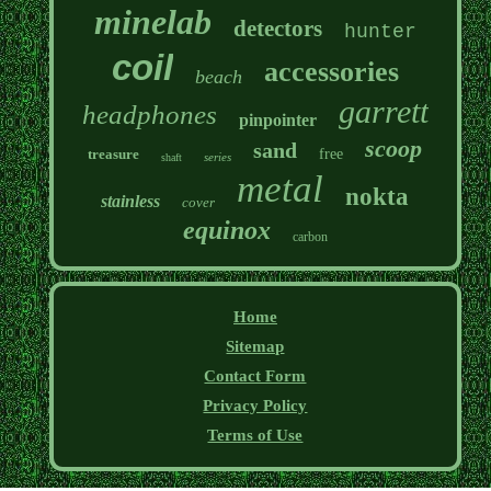
minelab
detectors
hunter
coil
accessories
beach
garrett
headphones
pinpointer
scoop
sand
treasure
free
series
shaft
metal
nokta
stainless
cover
equinox
carbon
Home
Sitemap
Contact Form
Privacy Policy
Terms of Use