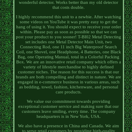
wonderful detector. Works better than my old detector
that costs double.
I highly recommend this unit to a newbie. After watching
some videos on YouTube it was pretty easy to get the
hang of using it. You should expect to receive your order
within. Please pay as soon as possible so that we can
post your product to you sooner! T-BI02 Metal Detecting
set includes one Metal Detector Main Unit, two
Connecting Rod, one 11 inch Big Waterproof Search
Coil, one Shovel, one Headphone, 4 Batteries, one Black
Bag, one Operating Manual, total in a Colorful Packing
Box. We are an innovative retail company which offers a
variety of lifestyle merchandise to highly defined
customer niches. The reason for this success is that our
brands are both compelling and distinct in nature. We are
engaged in e-commerce business in various areas, such
as bedding, towel, fashion, kitchenware, and personal
care products.
We value our commitment towards providing
exceptional customer service and making sure that our
customers leave smiling, every time. The company
headquarters is in New York, USA.
We also have a presence in China and Canada. We aim
to serve retail customers by providing high-quality