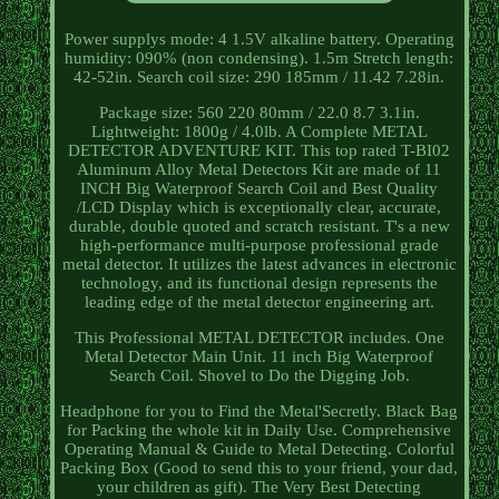
Power supplys mode: 4 1.5V alkaline battery. Operating
humidity: 090% (non condensing). 1.5m Stretch length:
42-52in. Search coil size: 290 185mm / 11.42 7.28in.
Package size: 560 220 80mm / 22.0 8.7 3.1in.
Lightweight: 1800g / 4.0lb. A Complete METAL
DETECTOR ADVENTURE KIT. This top rated T-BI02
Aluminum Alloy Metal Detectors Kit are made of 11
INCH Big Waterproof Search Coil and Best Quality
/LCD Display which is exceptionally clear, accurate,
durable, double quoted and scratch resistant. T's a new
high-performance multi-purpose professional grade
metal detector. It utilizes the latest advances in electronic
technology, and its functional design represents the
leading edge of the metal detector engineering art.
This Professional METAL DETECTOR includes. One
Metal Detector Main Unit. 11 inch Big Waterproof
Search Coil. Shovel to Do the Digging Job.
Headphone for you to Find the Metal'Secretly. Black Bag
for Packing the whole kit in Daily Use. Comprehensive
Operating Manual & Guide to Metal Detecting. Colorful
Packing Box (Good to send this to your friend, your dad,
your children as gift). The Very Best Detecting