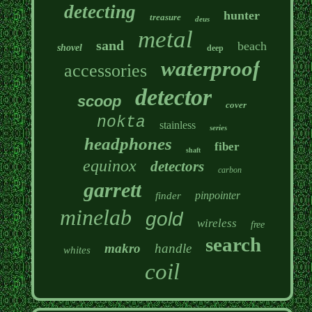
detecting
hunter
treasure
deus
metal
sand
beach
shovel
deep
waterproof
accessories
detector
scoop
cover
nokta
stainless
series
headphones
fiber
shaft
equinox
detectors
carbon
garrett
pinpointer
finder
minelab
gold
wireless
free
search
makro
handle
whites
coil