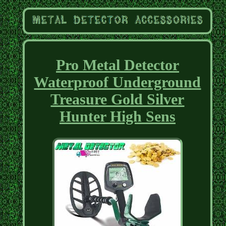
Pro Metal Detector
Waterproof Underground
Treasure Gold Silver
Hunter High Sens