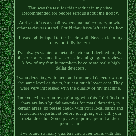
That was the test for this product in my view.
Recommended for people serious about the hobby.
And yes it has a small owners manual contrary to what
other reviewers stated. Could they have left it in the box.
It was lightly taped to the inside wall. Needs a learning
curve to fully benefit.
I've always wanted a metal detector so I decided to give
this one a try since it was on sale and got good reviews.
A few of my family members have some really high
dollar detectors.
I went detecting with them and my metal detector was on
the same level as theirs, but at a much lower cost. They
were very impressed with the quality of my machine.
I'm excited to do more exploring with this. I did find out
there are laws/guidelines/rules for metal detecting in
certain areas, so please check with your local parks and
recreation department before just going out with your
metal detector. Some places require a permit and/or
permission.
I've found so many quarters and other coins with this