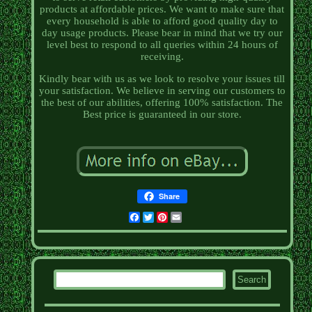
products at affordable prices. We want to make sure that
every household is able to afford good quality day to
day usage products. Please bear in mind that we try our
level best to respond to all queries within 24 hours of
receiving.
Kindly bear with us as we look to resolve your issues till
your satisfaction. We believe in serving our customers to
the best of our abilities, offering 100% satisfaction. The
Best price is guaranteed in our store.
Share
Facebook
Twitter
Pinterest
Email