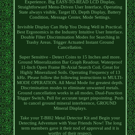
Experience. Big EASY-TO-READ LCD Display,
Straightforward Menu-Driven User Interface, Operating
State always visible, Target ID, Depth Display, Battery
Condition, Message Center, Mode Settings.
Invisible Display Can Help You Doing Well in Practical.
Best Ergonomics in the Industry Intuitive User Interface.
Double Filter Discrimination Modes for Searching in
Trashy Areas. Trigger Actuated Instant Ground
Cancellation.
Super Sensitive - Detect Coins to 15 Inches and more.
Ground Mineralization Bar Graph Readout. Waterproof
11-Inch Open Frame Bi-Axial Search Coil. Great for
Highly Mineralized Soils. Operating Frequency of 13
kHz. Please follow the following instructions to MULTI-
MODE OPERATION. All Metal Mode for greatest depth.
Discrimination modes to eliminate unwanted metals.
Ground cancellation works in all modes. Dual-Function
Trigger Switch, Pull for accurate target pinpointing. Push
to cancel ground mineral interference, GROUND
Mineral Displays.
Take your T-BI02 Metal Detector Kit and Begin your
Detecting Adventure with Your Friends Now! The long
term members gave it their nod of approval and it is
worthy of their respect.