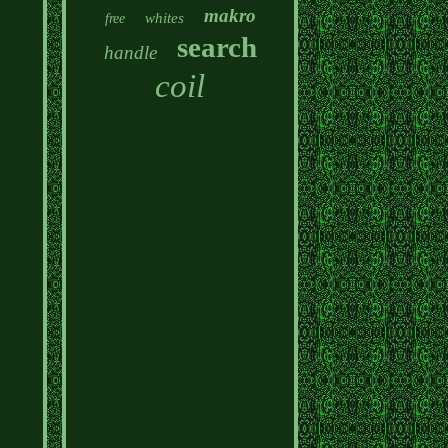
makro
whites
free
search
handle
coil