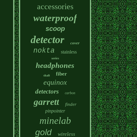
accessories
waterproof
scoop
detector
cover
nokta
stainless
series
headphones
fiber
shaft
equinox
detectors
carbon
garrett
finder
pinpointer
minelab
gold
wireless