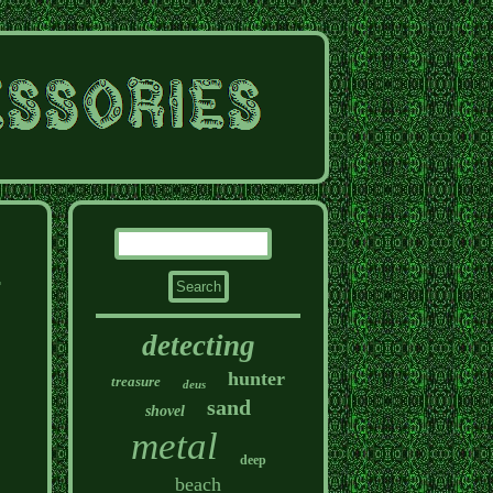
e
detecting
hunter
treasure
deus
sand
shovel
metal
deep
beach