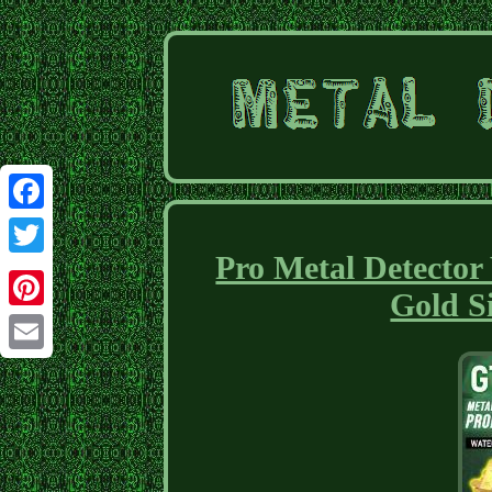
Facebook
Pro Metal Detecto
Twitter
Gold S
Pinterest
Email