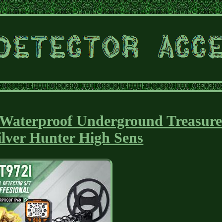
r Waterproof Underground Treasur
ilver Hunter High Sens