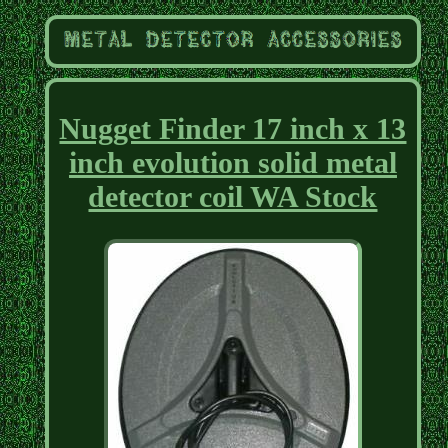
Nugget Finder 17 inch x 13
inch evolution solid metal
detector coil WA Stock