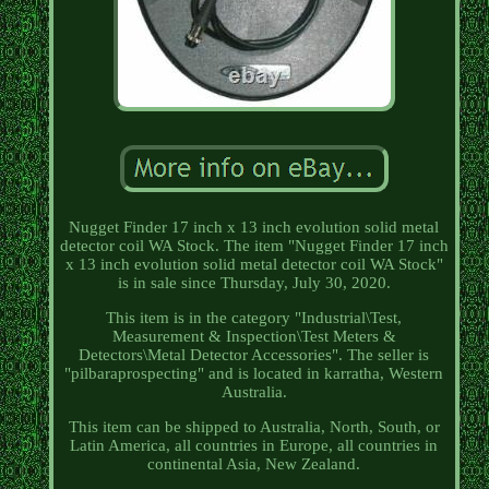
Nugget Finder 17 inch x 13 inch evolution solid metal
detector coil WA Stock. The item "Nugget Finder 17 inch
x 13 inch evolution solid metal detector coil WA Stock"
is in sale since Thursday, July 30, 2020.
This item is in the category "Industrial\Test,
Measurement & Inspection\Test Meters &
Detectors\Metal Detector Accessories". The seller is
"pilbaraprospecting" and is located in karratha, Western
Australia.
This item can be shipped to Australia, North, South, or
Latin America, all countries in Europe, all countries in
continental Asia, New Zealand.