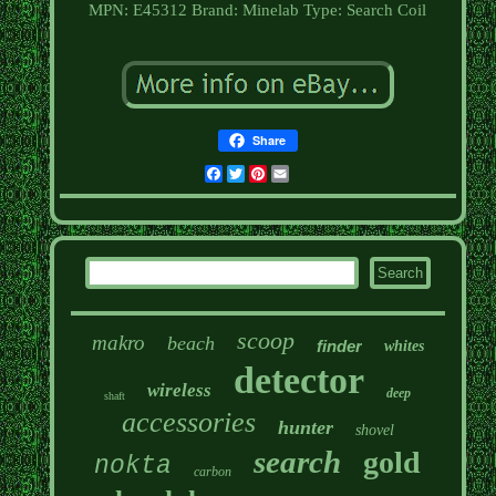
MPN: E45312
Brand: Minelab
Type: Search Coil
Share
Facebook
Twitter
Pinterest
Email
scoop
makro
beach
finder
whites
detector
wireless
deep
shaft
accessories
hunter
shovel
search
gold
nokta
carbon