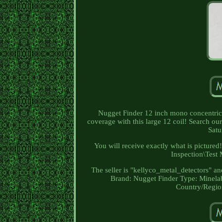
Nugget Finder 12 inch mono concentric 
coverage with this large 12 coil! Search ou
Satu
You will receive exactly what is pictured
Inspection\Test 
The seller is "kellyco_metal_detectors" an
Brand: Nugget Finder
Type: Minela
Country/Region