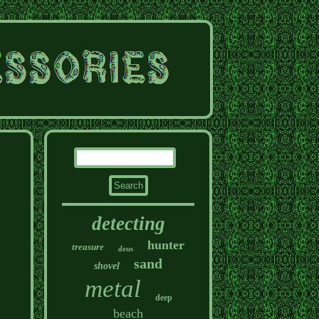
detecting
hunter
treasure
deus
sand
shovel
metal
deep
beach