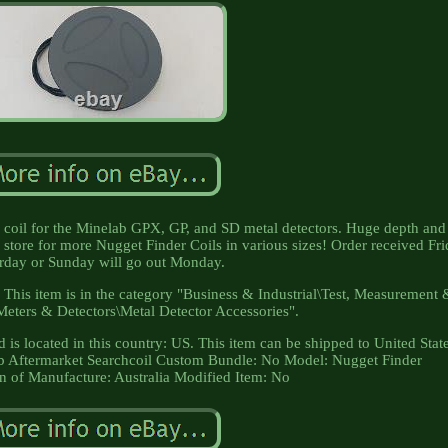
coil for the Minelab GPX, GP, and SD metal detectors. Huge depth and
r store for more Nugget Finder Coils in various sizes! Order received Fr
rday or Sunday will go out Monday.
! This item is in the category "Business & Industrial\Test, Measurement
Meters & Detectors\Metal Detector Accessories".
d is located in this country: US. This item can be shipped to United Stat
b Aftermarket Searchcoil
Custom Bundle: No
Model: Nugget Finder
 of Manufacture: Australia
Modified Item: No