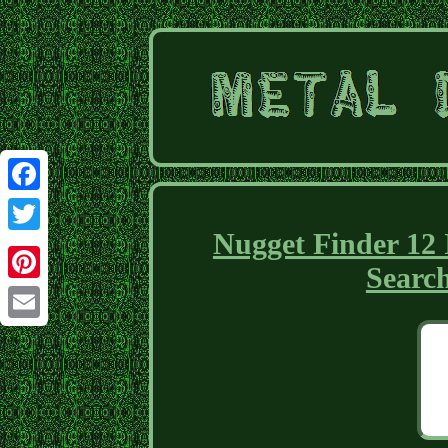
Facebook
Nugget Finder 12
Twitter
Searc
Pinterest
Email