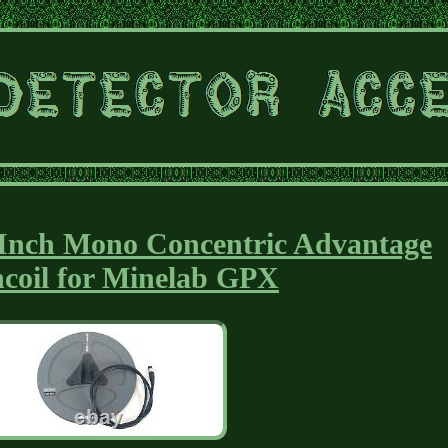
 Inch Mono Concentric Advantage
hcoil for Minelab GPX