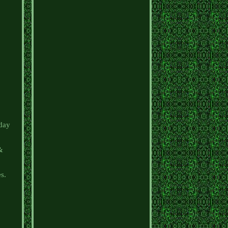
iday
 &
es.