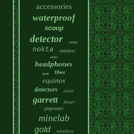
accessories
waterproof
scoop
detector
cover
nokta
stainless
series
headphones
fiber
shaft
equinox
detectors
carbon
garrett
finder
pinpointer
minelab
gold
wireless