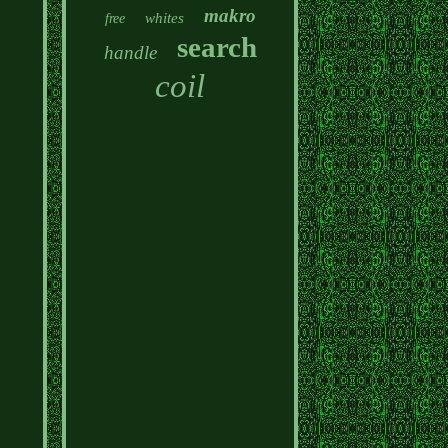
makro
whites
free
search
handle
coil