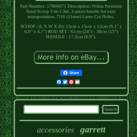
Part Number: 17000071 Description: Nokta Premium
Sand Scoop 3-in-1 Set. 2-piece handle for easy
transportation. 7/16 (11mm) Laser Cut Holes.
SCOOP : (L X W X H): 23cm x 15cm x 12cm (9.1" x
6.0" x 4.7") ROD SET : 61cm (24") - 38cm (15")
HANDLE : 17.5cm (6.9").
Share
Facebook
Twitter
Pinterest
Email
garrett
accessories