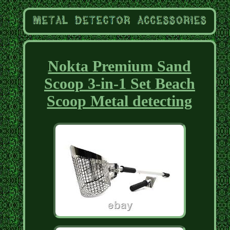
Nokta Premium Sand
Scoop 3-in-1 Set Beach
Scoop Metal detecting