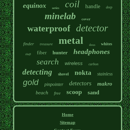
coil
equinox
handle
deep
series
minelab
cover
detector
waterproof
metal
finder
treasure
whites
deus
headphones
hunter
fiber
shaft
search
wireless
carbon
detecting
nokta
stainless
shovel
gold
detectors
makro
pinpointer
scoop
sand
beach
free
Home
Sitemap