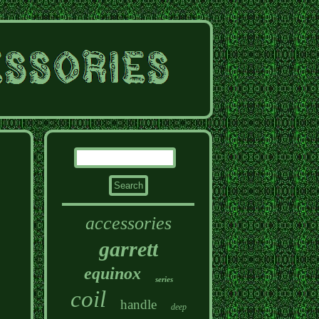
accessories
garrett
equinox
series
coil
handle
deep