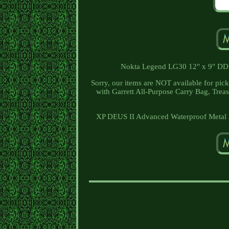
Nokta Legend LG30 12" x 9" DD S
Sorry, our items are NOT available for pick
with Garrett All-Purpose Carry Bag, Trea
XP DEUS II Advanced Waterproof Metal D