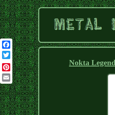
Facebook
Nokta Legend
Twitter
Pinterest
Email