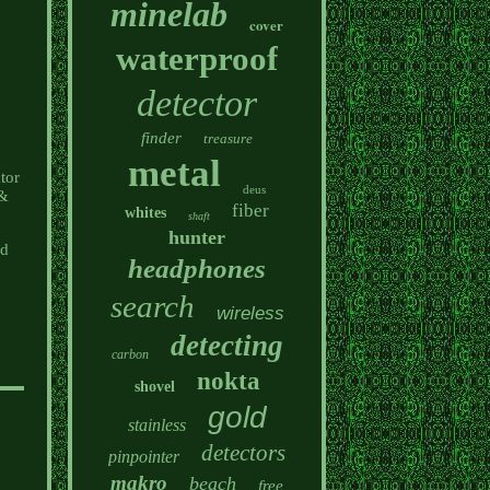
minelab
cover
waterproof
detector
finder
treasure
metal
tor
deus
 &
fiber
whites
shaft
hunter
ed
headphones
search
wireless
detecting
carbon
nokta
shovel
gold
stainless
detectors
pinpointer
makro
beach
free