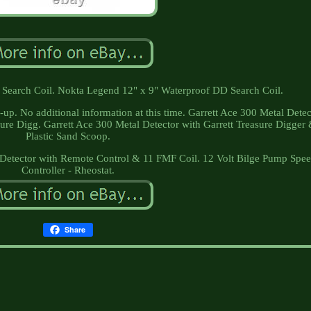
earch Coil. Nokta Legend 12" x 9" Waterproof DD Search Coil.
-up. No additional information at this time. Garrett Ace 300 Metal Detec
sure Digg. Garrett Ace 300 Metal Detector with Garrett Treasure Digger
Plastic Sand Scoop.
etector with Remote Control & 11 FMF Coil. 12 Volt Bilge Pump Spe
Controller - Rheostat.
Share