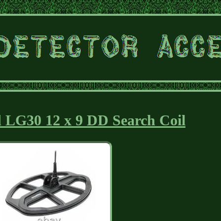
 LG30 12 x 9 DD Search Coil