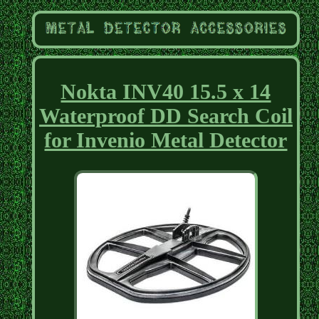
Nokta INV40 15.5 x 14
Waterproof DD Search Coil
for Invenio Metal Detector