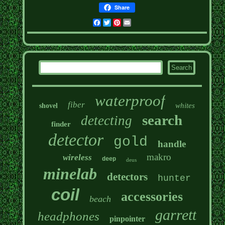
Share
Facebook
Twitter
Pinterest
Email
waterproof
fiber
whites
shovel
search
detecting
finder
detector
gold
handle
makro
wireless
deep
deus
minelab
detectors
hunter
coil
accessories
beach
garrett
headphones
pinpointer