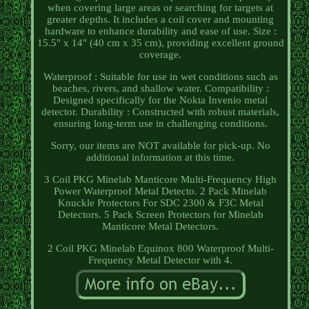
when covering large areas or searching for targets at
greater depths. It includes a coil cover and mounting
hardware to enhance durability and ease of use. Size :
15.5" x 14" (40 cm x 35 cm), providing excellent ground
coverage.
Waterproof : Suitable for use in wet conditions such as
beaches, rivers, and shallow water. Compatibility :
Designed specifically for the Nokta Invenio metal
detector. Durability : Constructed with robust materials,
ensuring long-term use in challenging conditions.
Sorry, our items are NOT available for pick-up. No
additional information at this time.
3 Coil PKG Minelab Manticore Multi-Frequency High
Power Waterproof Metal Detecto. 2 Pack Minelab
Knuckle Protectors For SDC 2300 & F3C Metal
Detectors. 5 Pack Screen Protectors for Minelab
Manticore Metal Detectors.
2 Coil PKG Minelab Equinox 800 Waterproof Multi-
Frequency Metal Detector with 4.