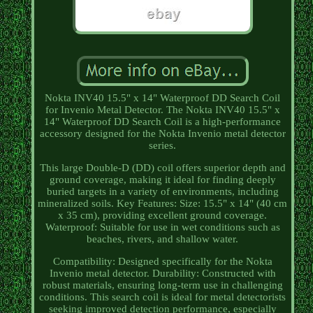
Nokta INV40 15.5" x 14" Waterproof DD Search Coil
for Invenio Metal Detector. The Nokta INV40 15.5" x
14" Waterproof DD Search Coil is a high-performance
accessory designed for the Nokta Invenio metal detector
series.
This large Double-D (DD) coil offers superior depth and
ground coverage, making it ideal for finding deeply
buried targets in a variety of environments, including
mineralized soils. Key Features: Size: 15.5" x 14" (40 cm
x 35 cm), providing excellent ground coverage.
Waterproof: Suitable for use in wet conditions such as
beaches, rivers, and shallow water.
Compatibility: Designed specifically for the Nokta
Invenio metal detector. Durability: Constructed with
robust materials, ensuring long-term use in challenging
conditions. This search coil is ideal for metal detectorists
seeking improved detection performance, especially