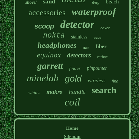
sand
beach
shovel
deep
waterproof
accessories
detector
scoop
cover
nokta
stainless
series
headphones
fiber
shaft
equinox
detectors
carbon
garrett
pinpointer
finder
minelab
gold
wireless
free
search
makro
handle
whites
coil
Home
Sitemap