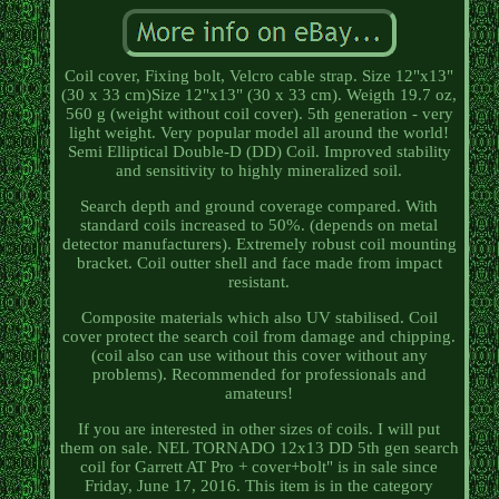
Coil cover, Fixing bolt, Velcro cable strap. Size 12"x13"
(30 x 33 cm)Size 12"x13" (30 x 33 cm). Weigth 19.7 oz,
560 g (weight without coil cover). 5th generation - very
light weight. Very popular model all around the world!
Semi Elliptical Double-D (DD) Coil. Improved stability
and sensitivity to highly mineralized soil.
Search depth and ground coverage compared. With
standard coils increased to 50%. (depends on metal
detector manufacturers). Extremely robust coil mounting
bracket. Coil outter shell and face made from impact
resistant.
Composite materials which also UV stabilised. Coil
cover protect the search coil from damage and chipping.
(coil also can use without this cover without any
problems). Recommended for professionals and
amateurs!
If you are interested in other sizes of coils. I will put
them on sale. NEL TORNADO 12x13 DD 5th gen search
coil for Garrett AT Pro + cover+bolt" is in sale since
Friday, June 17, 2016. This item is in the category