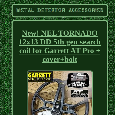
New! NEL TORNADO
12x13 DD 5th gen search
coil for Garrett AT Pro +
cover+bolt