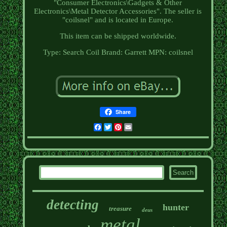
"Consumer Electronics\Gadgets & Other
Electronics\Metal Detector Accessories". The seller is
"coilsnel" and is located in Europe.
This item can be shipped worldwide.
Type: Search Coil
Brand: Garrett
MPN: coilsnel
Share
Facebook
Twitter
Pinterest
Email
detecting
hunter
treasure
deus
metal