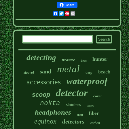
Share
Facebook
Twitter
Pinterest
Email
detecting
hunter
treasure
deus
metal
sand
beach
shovel
deep
waterproof
accessories
detector
scoop
cover
nokta
stainless
series
headphones
fiber
shaft
equinox
detectors
carbon