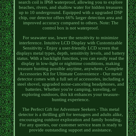
search coil is IP68 waterproof, allowing you to explore
beaches, rivers, and shallow water for hidden treasures
up to 10 underground. Equipped with a upgraded DSP
chip, our detector offers 66% larger detection area and
improved accuracy compared to others. Note: The
control box is not waterproof.
For seawater use, lower the sensitivity to minimize
interference. Intuitive LCD Display with Customizable
Sensitivity - Enjoy a user-friendly LCD screen that
displays metal types, depth, sensitivity levels, and battery
status. With a backlight function, you can easily read the
display in low-light or nighttime conditions, making
treasure hunting possible anytime, anywhere. Complete
Accessories Kit for Ultimate Convenience - Our metal
detector comes with a full set of accessories, including a
steel shovel, upgraded noise-canceling headphones, and
batteries. Whether you're camping, traveling, or
exploring outdoors, this kit enhances your treasure-
hunting experience.
The Perfect Gift for Adventure Seekers - This metal
detector is a thrilling gift for teenagers and adults alike,
encouraging outdoor exploration and family bonding.
For any queries, our customer service team is ready to
provide outstanding support and assistance.