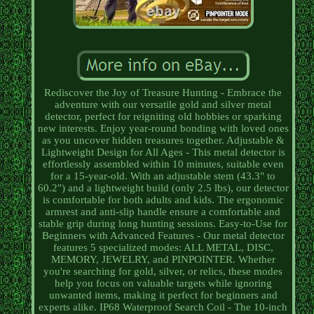
Rediscover the Joy of Treasure Hunting - Embrace the
adventure with our versatile gold and silver metal
detector, perfect for reigniting old hobbies or sparking
new interests. Enjoy year-round bonding with loved ones
as you uncover hidden treasures together. Adjustable &
Lightweight Design for All Ages - This metal detector is
effortlessly assembled within 10 minutes, suitable even
for a 15-year-old. With an adjustable stem (43.3" to
60.2") and a lightweight build (only 2.5 lbs), our detector
is comfortable for both adults and kids. The ergonomic
armrest and anti-slip handle ensure a comfortable and
stable grip during long hunting sessions. Easy-to-Use for
Beginners with Advanced Features - Our metal detector
features 5 specialized modes: ALL METAL, DISC,
MEMORY, JEWELRY, and PINPOINTER. Whether
you're searching for gold, silver, or relics, these modes
help you focus on valuable targets while ignoring
unwanted items, making it perfect for beginners and
experts alike. IP68 Waterproof Search Coil - The 10-inch