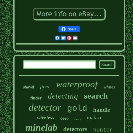
Share
Facebook
Twitter
Pinterest
Email
waterproof
fiber
whites
shovel
search
detecting
finder
detector
gold
handle
makro
wireless
deep
deus
minelab
detectors
hunter