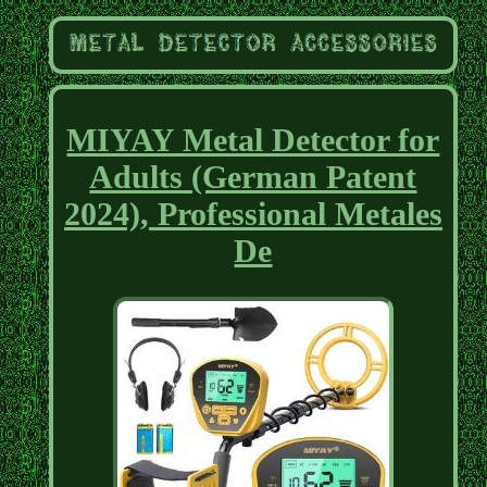
MIYAY Metal Detector for
Adults (German Patent
2024), Professional Metales
De