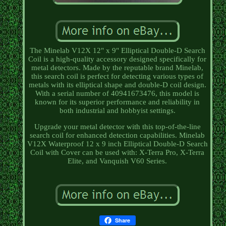
The Minelab V12X 12" x 9" Elliptical Double-D Search
Coil is a high-quality accessory designed specifically for
metal detectors. Made by the reputable brand Minelab,
this search coil is perfect for detecting various types of
metals with its elliptical shape and double-D coil design.
With a serial number of 40941673476, this model is
known for its superior performance and reliability in
both industrial and hobbyist settings.
Upgrade your metal detector with this top-of-the-line
search coil for enhanced detection capabilities. Minelab
V12X Waterproof 12 x 9 inch Elliptical Double-D Search
Coil with Cover can be used with: X-Terra Pro, X-Terra
Elite, and Vanquish V60 Series.
Share