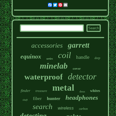
Facebook
Twitter
Pinterest
Email
garrett
accessories
coil
equinox
handle
deep
series
minelab
cover
detector
waterproof
metal
finder
treasure
whites
deus
headphones
hunter
fiber
shaft
search
wireless
carbon
detecting