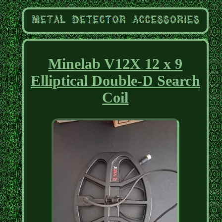
Minelab V12X 12 x 9
Elliptical Double-D Search
Coil