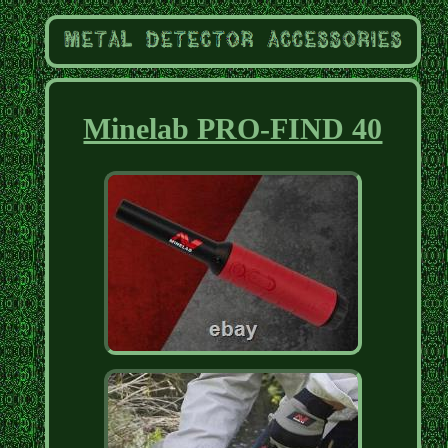
Minelab PRO-FIND 40