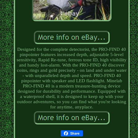
Designed for the complete detectorist, the PRO-FIND 40
pinpointer features increased depth, adjustable 5-level
sensitivity, Rapid Re-tune, ferrous tone ID, high visibility
and handy lost-alarm. With the PRO-FIND 40 discover
coins, rings and gold precisely - on land and under water
- with unparalleled depth and speed. PRO-FIND 40
pinpointer with speaker and LED flashlight. Minelab
PRO-FIND 40 is a modern treasure-hunting device
designed for durability and performance. Equipped with
a waterproof shell, it is designed to keep up with your
outdoor adventures, so you can find what you're looking
for anytime, anyplace.
Share