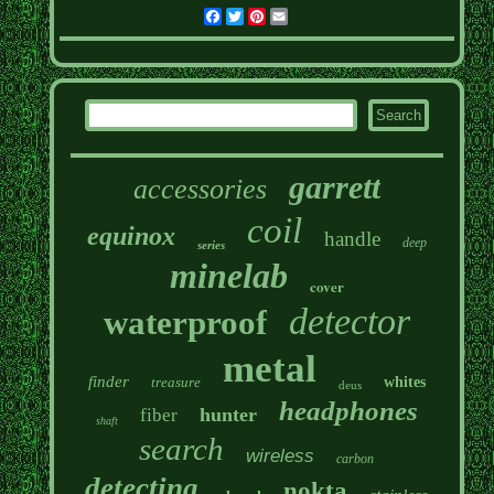
Facebook
Twitter
Pinterest
Email
garrett
accessories
coil
equinox
handle
deep
series
minelab
cover
detector
waterproof
metal
finder
treasure
whites
deus
headphones
hunter
fiber
shaft
search
wireless
carbon
detecting
nokta