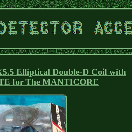
 Elliptical Double-D Coil with
TE for The MANTICORE