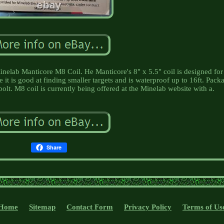
elab Manticore M8 Coil. He Manticore's 8" x 5.5" coil is designed for
 it is good at finding smaller targets and is waterproof up to 16ft. Pack
bolt. M8 coil is currently being offered at the Minelab website with a.
Share
Home
Sitemap
Contact Form
Privacy Policy
Terms of Us