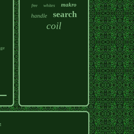
makro
whites
free
search
handle
coil
age
e