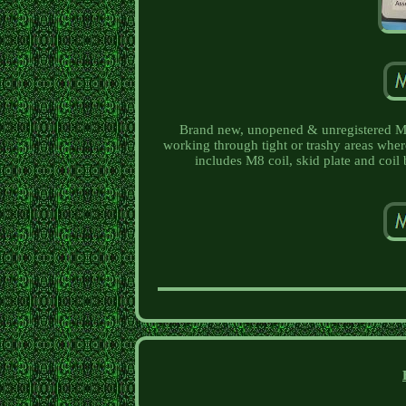
Brand new, unopened & unregistered Min
working through tight or trashy areas where
includes M8 coil, skid plate and coil 