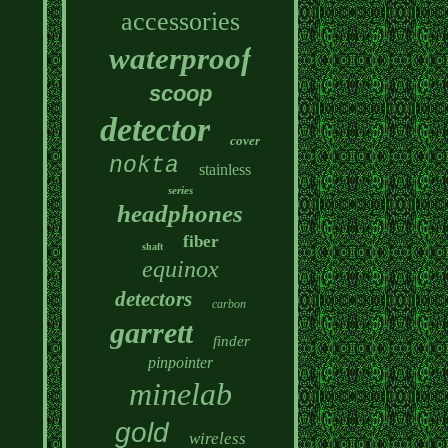
accessories
waterproof
scoop
detector
cover
nokta
stainless
series
headphones
fiber
shaft
equinox
detectors
carbon
garrett
finder
pinpointer
minelab
gold
wireless