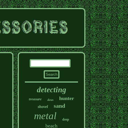
detecting
hunter
treasure
deus
sand
shovel
metal
deep
beach