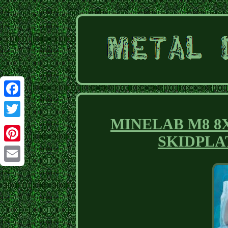
Facebook
MINELAB M8 8X5.5
Twitter
SKIDPLA
Pinterest
Email