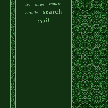
makro
whites
free
search
handle
coil