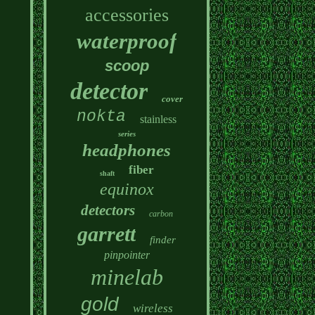
accessories
waterproof
scoop
detector
cover
nokta
stainless
series
headphones
fiber
shaft
equinox
detectors
carbon
garrett
finder
pinpointer
minelab
gold
wireless