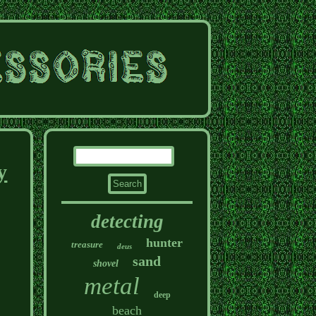
y
detecting
hunter
treasure
deus
sand
shovel
metal
deep
beach