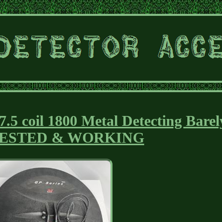
7.5 coil 1800 Metal Detecting Barel
TESTED & WORKING