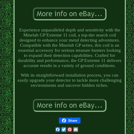
Experience unparalleled depth and sensitivity with the
Minelab GP Extreme 11 coil, a top-tier search coil
designed to enhance your metal detecting adventures.
Compatible with the Minelab GP series, this coil is an
essential accessory for serious treasure hunters looking
to expand their detection capabilities. Crafted for
durability and performance, the GP Extreme 11 delivers
accurate results in a variety of ground conditions.
With its straightforward installation process, you can
easily upgrade your detector to tackle more challenging
environments and uncover hidden riches.
Share
Facebook
Twitter
Pinterest
Email