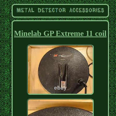
Minelab GP Extreme 11 coil