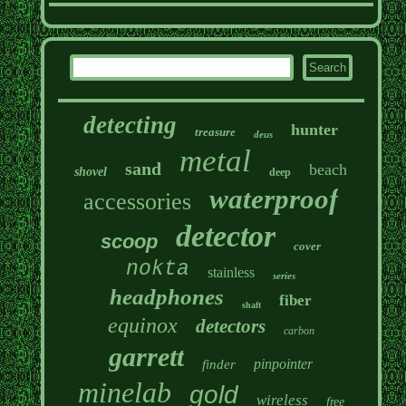
detecting
hunter
treasure
deus
metal
sand
beach
shovel
deep
waterproof
accessories
detector
scoop
cover
nokta
stainless
series
headphones
fiber
shaft
equinox
detectors
carbon
garrett
pinpointer
finder
minelab
gold
wireless
free