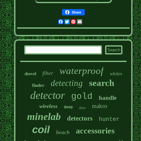
Share
Facebook
Twitter
Pinterest
Email
waterproof
fiber
whites
shovel
search
detecting
finder
detector
gold
handle
makro
wireless
deep
deus
minelab
detectors
hunter
coil
accessories
beach