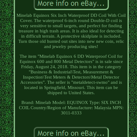
Minelab Equinox Six Inch Waterproof DD Coil With Coil
Cover. The waterproof 6-inch round Double-D coil is
very sensitive to small targets, and perfect for finding
treasure in high trash areas. It is also ideal for detecting
in difficult terrain. A protective skidplate is included.
Turn those old hunted out sites into new new coin, relic
and jewelry producing sites!
The item "Minelab Equinox 6 DD Waterproof Coil for
Equinox 600 and 800 Metal Detectors" is in sale since
Friday, August 24, 2018. This item is in the category
"Business & Industrial\Test, Measurement &
Inspection\Test Meters & Detectors\Metal Detector
Accessories". The seller is "metaldetect-swmo" and is
located in Springfield, Missouri. This item can be
shipped to United States.
Brand: Minelab
Model: EQUINOX
Type: SIX INCH
COIL
Country/Region of Manufacture: Malaysia
MPN:
3011-0333