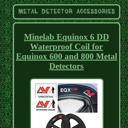
Minelab Equinox 6 DD
Waterproof Coil for
Equinox 600 and 800 Metal
Detectors