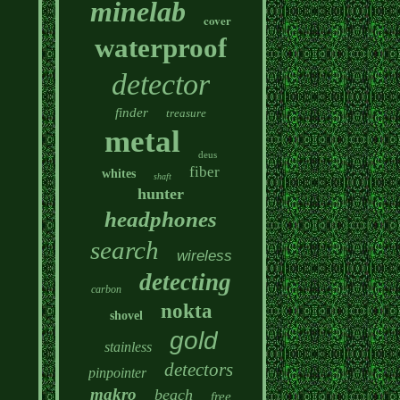
minelab
cover
waterproof
detector
finder
treasure
metal
deus
fiber
whites
shaft
hunter
headphones
search
wireless
detecting
carbon
nokta
shovel
gold
stainless
detectors
pinpointer
makro
beach
free