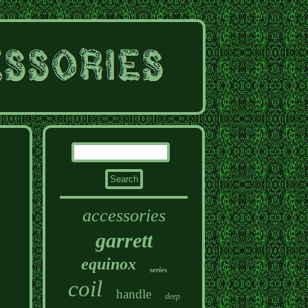
accessories
garrett
equinox
series
coil
handle
deep