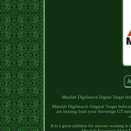
Minelab DigiSearch Digital Target In
Minelab DigiSearch Original Target Indicat
are hearing from your Sovereign GT meta
n
It is a great addition for anyone wanting t
Minelab Sovereign Metal De