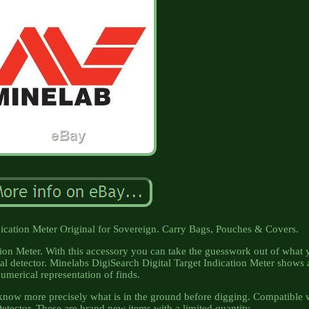
dication Meter Original for Sovereign. Carry Bags, Pouches & Covers.
ion Meter. With this accessory you can take the guesswork out of what 
l detector. Minelabs DigiSearch Digital Target Indication Meter shows 
umerical representation of finds.
o know more precisely what is in the ground before digging. Compatible 
tector. These are brand new items with a limited quantity.