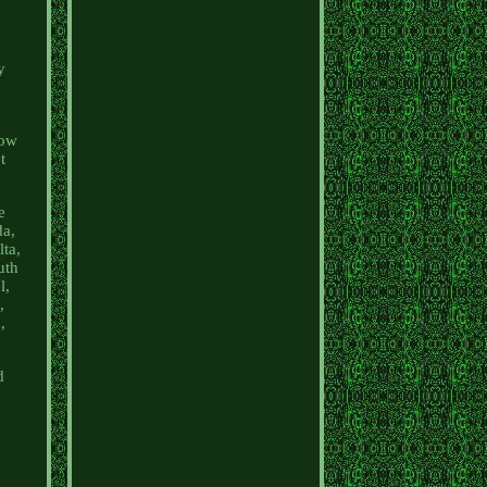
y
now
t
e
da,
ta,
uth
l,
,
,
d