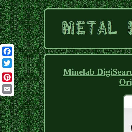
Facebook
Minelab DigiSearc
Twitter
Ori
Pinterest
Email