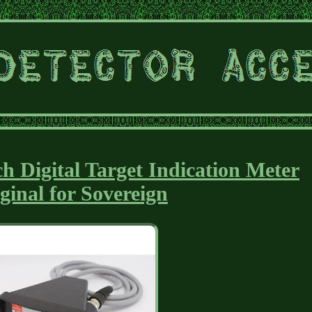
h Digital Target Indication Meter
ginal for Sovereign