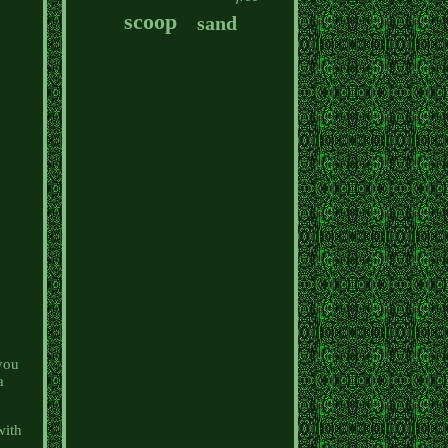
scoop
sand
you
a
with