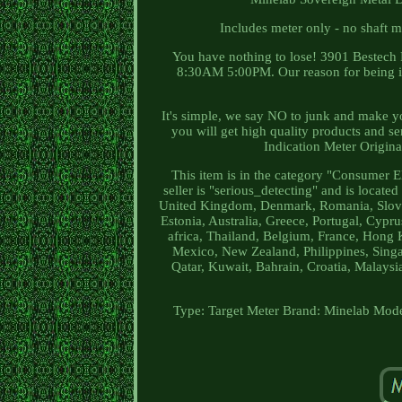
Includes meter only - no shaft 
You have nothing to lose! 3901 Bestech
8:30AM 5:00PM. Our reason for being is 
It's simple, we say NO to junk and make 
you will get high quality products and s
Indication Meter Origina
This item is in the category "Consumer E
seller is "serious_detecting" and is locate
United Kingdom, Denmark, Romania, Slovaki
Estonia, Australia, Greece, Portugal, Cypr
africa, Thailand, Belgium, France, Hong K
Mexico, New Zealand, Philippines, Singa
Qatar, Kuwait, Bahrain, Croatia, Malaysi
Type: Target Meter
Brand: Minelab
Mode