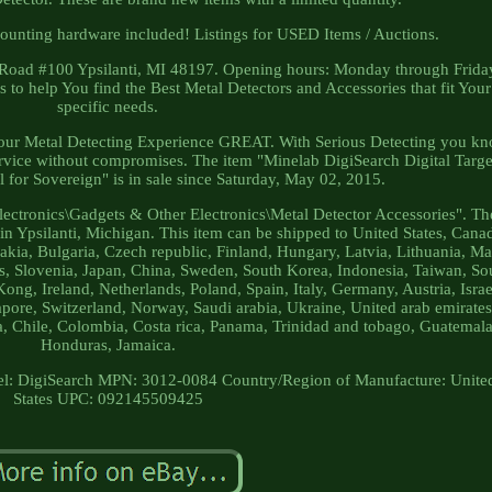
mounting hardware included! Listings for USED Items / Auctions.
 Road #100 Ypsilanti, MI 48197. Opening hours: Monday through Frida
to help You find the Best Metal Detectors and Accessories that fit Your
specific needs.
your Metal Detecting Experience GREAT. With Serious Detecting you k
ervice without compromises. The item "Minelab DigiSearch Digital Targe
l for Sovereign" is in sale since Saturday, May 02, 2015.
lectronics\Gadgets & Other Electronics\Metal Detector Accessories". Th
d in Ypsilanti, Michigan. This item can be shipped to United States, Cana
a, Bulgaria, Czech republic, Finland, Hungary, Latvia, Lithuania, Mal
us, Slovenia, Japan, China, Sweden, South Korea, Indonesia, Taiwan, So
ong, Ireland, Netherlands, Poland, Spain, Italy, Germany, Austria, Israe
pore, Switzerland, Norway, Saudi arabia, Ukraine, United arab emirates
a, Chile, Colombia, Costa rica, Panama, Trinidad and tobago, Guatemala
Honduras, Jamaica.
l: DigiSearch
MPN: 3012-0084
Country/Region of Manufacture: Unite
States
UPC: 092145509425