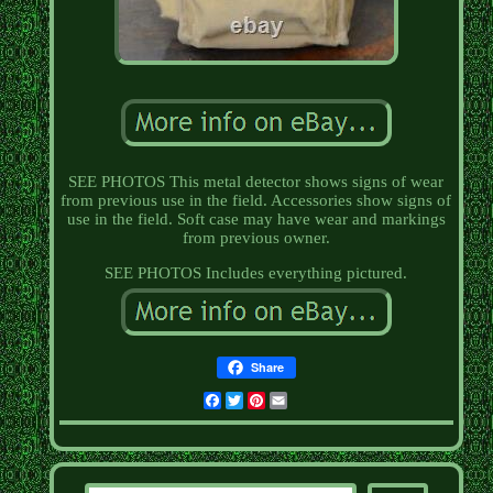
SEE PHOTOS This metal detector shows signs of wear
from previous use in the field. Accessories show signs of
use in the field. Soft case may have wear and markings
from previous owner.
SEE PHOTOS Includes everything pictured.
Share
Facebook
Twitter
Pinterest
Email