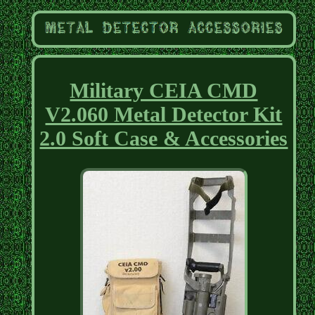
Military CEIA CMD
V2.060 Metal Detector Kit
2.0 Soft Case & Accessories