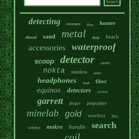
detecting
hunter
treasure
deus
metal
sand
beach
shovel
deep
waterproof
accessories
detector
scoop
cover
nokta
stainless
series
headphones
fiber
shaft
equinox
detectors
carbon
garrett
pinpointer
finder
minelab
gold
wireless
free
search
makro
handle
whites
coil