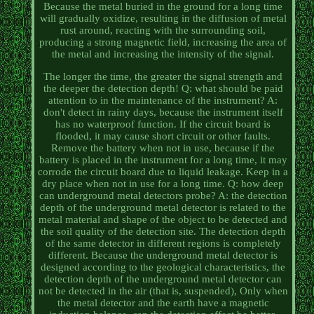
Because the metal buried in the ground for a long time
will gradually oxidize, resulting in the diffusion of metal
rust around, reacting with the surrounding soil,
producing a strong magnetic field, increasing the area of
the metal and increasing the intensity of the signal.
The longer the time, the greater the signal strength and
the deeper the detection depth! Q: what should be paid
attention to in the maintenance of the instrument? A:
don't detect in rainy days, because the instrument itself
has no waterproof function. If the circuit board is
flooded, it may cause short circuit or other faults.
Remove the battery when not in use, because if the
battery is placed in the instrument for a long time, it may
corrode the circuit board due to liquid leakage. Keep in a
dry place when not in use for a long time. Q: how deep
can underground metal detectors probe? A: the detection
depth of the underground metal detector is related to the
metal material and shape of the object to be detected and
the soil quality of the detection site. The detection depth
of the same detector in different regions is completely
different. Because the underground metal detector is
designed according to the geological characteristics, the
detection depth of the underground metal detector can
not be detected in the air (that is, suspended), Only when
the metal detector and the earth have a magnetic