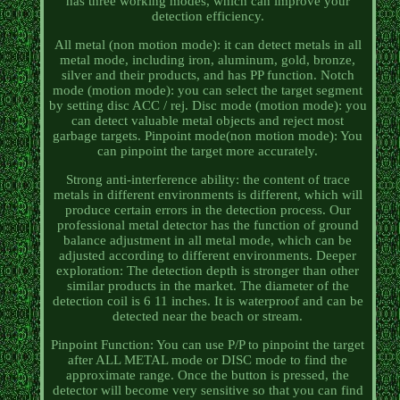
has three working modes, which can improve your
detection efficiency.
All metal (non motion mode): it can detect metals in all
metal mode, including iron, aluminum, gold, bronze,
silver and their products, and has PP function. Notch
mode (motion mode): you can select the target segment
by setting disc ACC / rej. Disc mode (motion mode): you
can detect valuable metal objects and reject most
garbage targets. Pinpoint mode(non motion mode): You
can pinpoint the target more accurately.
Strong anti-interference ability: the content of trace
metals in different environments is different, which will
produce certain errors in the detection process. Our
professional metal detector has the function of ground
balance adjustment in all metal mode, which can be
adjusted according to different environments. Deeper
exploration: The detection depth is stronger than other
similar products in the market. The diameter of the
detection coil is 6 11 inches. It is waterproof and can be
detected near the beach or stream.
Pinpoint Function: You can use P/P to pinpoint the target
after ALL METAL mode or DISC mode to find the
approximate range. Once the button is pressed, the
detector will become very sensitive so that you can find