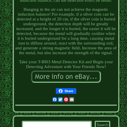
induction balance, can the detection effect be better.
Hanging in the air can not achieve the magnetic
induction balance! For example, if a silver coin can be
detected at a height of 20 cm, if the silver coin is buried
underground, the detection depth will be greatly
increased, and the longer it is buried, the easier it will be
detected, because the metal will gradually oxidize when
it is buried underground for a long time, causing metal
rust to diffuse around, react with the surrounding soil,
and generate a strong magnetic field, Increase the area of
the metal, but also increase the strength of the signal.
Take your T-BI03 Metal Detector Kit and Begin your
Detecting Adventure with Your Friends Now!
Share
Facebook
Twitter
Pinterest
Email