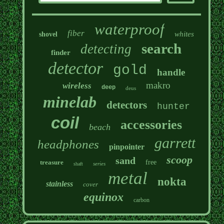
waterproof
fiber
whites
shovel
search
detecting
finder
detector
gold
handle
makro
wireless
deep
deus
minelab
detectors
hunter
coil
accessories
beach
garrett
headphones
pinpointer
scoop
sand
treasure
free
series
shaft
metal
nokta
stainless
cover
equinox
carbon