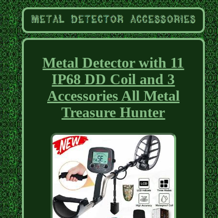
Metal Detector with 11
IP68 DD Coil and 3
Accessories All Metal
Treasure Hunter