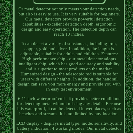
Or metal detector not only meets your detection needs,
but also is easy to use. It is very suitable for beginners.
Our metal detectors provide powerful detection
capabilities - excellent detection depth, ergonomic
design and easy operation. The detection depth can
reach 10 inches.
It can detect a variety of substances, including iron,
copper, gold and silver. In addition, the length is
adjustable, suitable for adults and children. Features:
High performance chip - our metal detector adopts
intelligent chip, which has good accuracy and stability
and is superior to most products on the market.
Humanized design - the telescopic rod is suitable for
users with different heights. In addition, the handrail
design can save you more energy and provide you with
an easy test environment.
6 11 inch waterproof coil - it provides better conditions
for detecting metal without missing any details. Because
it is waterproof, it can be detected in wet places, such as
beaches and streams. It is not limited by any location.
LCD display - displays metal type, mode, sensitivity, and
battery indication. 4 working modes: Our metal detector