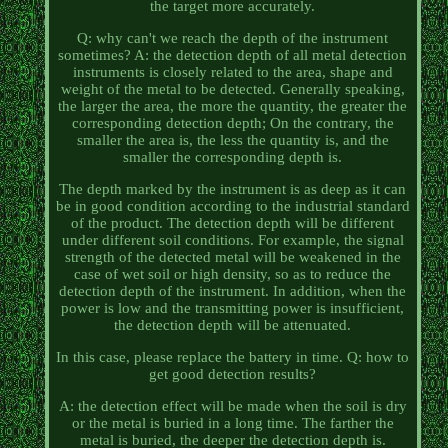
the target more accurately.
Q: why can't we reach the depth of the instrument
sometimes? A: the detection depth of all metal detection
instruments is closely related to the area, shape and
weight of the metal to be detected. Generally speaking,
the larger the area, the more the quantity, the greater the
corresponding detection depth; On the contrary, the
smaller the area is, the less the quantity is, and the
smaller the corresponding depth is.
The depth marked by the instrument is as deep as it can
be in good condition according to the industrial standard
of the product. The detection depth will be different
under different soil conditions. For example, the signal
strength of the detected metal will be weakened in the
case of wet soil or high density, so as to reduce the
detection depth of the instrument. In addition, when the
power is low and the transmitting power is insufficient,
the detection depth will be attenuated.
In this case, please replace the battery in time. Q: how to
get good detection results?
A: the detection effect will be made when the soil is dry
or the metal is buried in a long time. The farther the
metal is buried, the deeper the detection depth is.