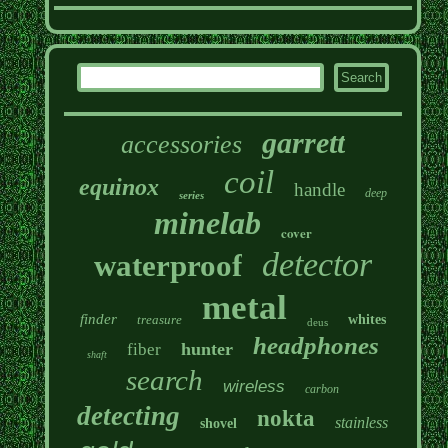
garrett
accessories
coil
equinox
handle
deep
series
minelab
cover
detector
waterproof
metal
finder
treasure
whites
deus
headphones
hunter
fiber
shaft
search
wireless
carbon
detecting
nokta
stainless
shovel