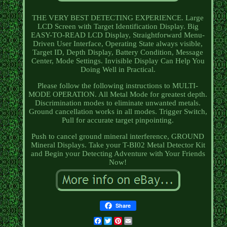
THE VERY BEST DETECTING EXPERIENCE. Large
LCD Screen with Target Identification Display. Big
EASY-TO-READ LCD Display, Straightforward Menu-
Driven User Interface, Operating State always visible,
Target ID, Depth Display, Battery Condition, Message
Center, Mode Settings. Invisible Display Can Help You
Doing Well in Practical.
Please follow the following instructions to MULTI-
MODE OPERATION. All Metal Mode for greatest depth.
Discrimination modes to eliminate unwanted metals.
Ground cancellation works in all modes. Trigger Switch,
Pull for accurate target pinpointing.
Push to cancel ground mineral interference, GROUND
Mineral Displays. Take your T-BI02 Metal Detector Kit
and Begin your Detecting Adventure with Your Friends
Now!
Share
Facebook
Twitter
Pinterest
Email