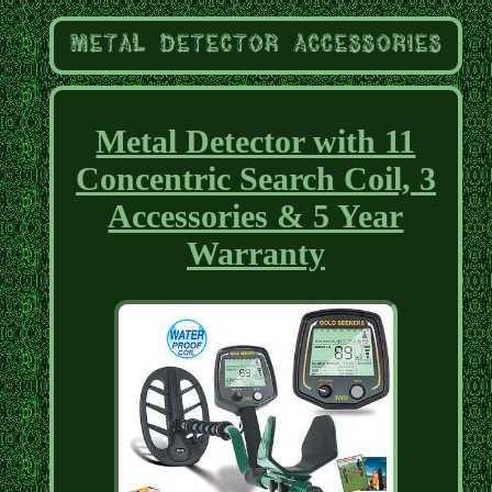
Metal Detector with 11
Concentric Search Coil, 3
Accessories & 5 Year
Warranty