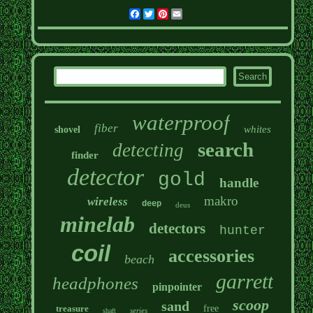
Facebook
Twitter
Pinterest
Email
waterproof
fiber
whites
shovel
search
detecting
finder
detector
gold
handle
makro
wireless
deep
deus
minelab
detectors
hunter
coil
accessories
beach
garrett
headphones
pinpointer
scoop
sand
treasure
free
series
shaft