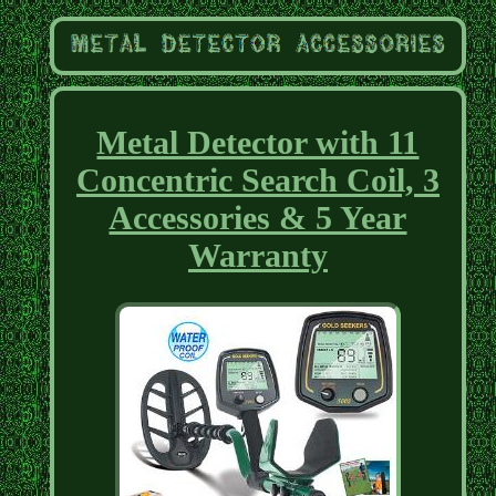
Metal Detector with 11
Concentric Search Coil, 3
Accessories & 5 Year
Warranty