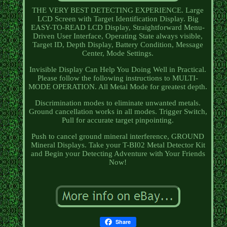
THE VERY BEST DETECTING EXPERIENCE. Large
LCD Screen with Target Identification Display. Big
EASY-TO-READ LCD Display, Straightforward Menu-
Driven User Interface, Operating State always visible,
Target ID, Depth Display, Battery Condition, Message
Center, Mode Settings.
Invisible Display Can Help You Doing Well in Practical.
Please follow the following instructions to MULTI-
MODE OPERATION. All Metal Mode for greatest depth.
Discrimination modes to eliminate unwanted metals.
Ground cancellation works in all modes. Trigger Switch,
Pull for accurate target pinpointing.
Push to cancel ground mineral interference, GROUND
Mineral Displays. Take your T-BI02 Metal Detector Kit
and Begin your Detecting Adventure with Your Friends
Now!
Share